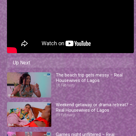
Up Next
The beach trip gets messy – Real
Housewives of Lagos
16 February
Weekend getaway or drama retreat? –
Real Housewives of Lagos
09 February
Games night unfiltered – Real