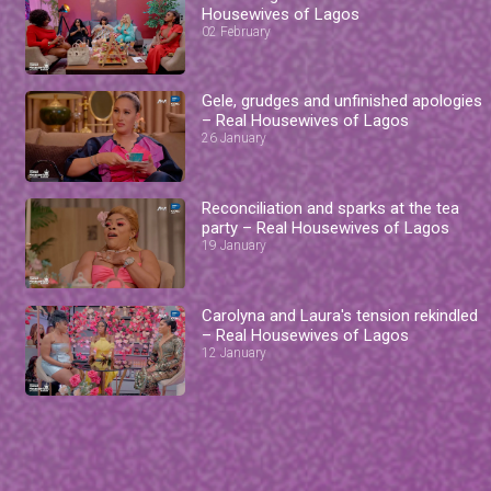
Housewives of Lagos
02 February
Gele, grudges and unfinished apologies
– Real Housewives of Lagos
26 January
Reconciliation and sparks at the tea
party – Real Housewives of Lagos
19 January
Carolyna and Laura's tension rekindled
– Real Housewives of Lagos
12 January