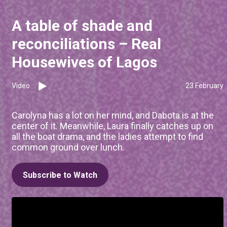
A table of shade and
reconciliations – Real
Housewives of Lagos
Video
23 February
Carolyna has a lot on her mind, and Dabota is at the
center of it. Meanwhile, Laura finally catches up on
all the boat drama, and the ladies attempt to find
common ground over lunch.
Subscribe to Watch