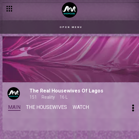
OPEN MENU
The Real Housewives Of Lagos
151
Reality
16 L
MAIN
THE HOUSEWIVES
WATCH