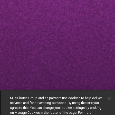
MultiChoice Group and its partners use cookies to help deliver
services and for advertising purposes. By using this site you
agree to this. You can change your cookie settings by clicking
on Manage Cookies in the footer of the page. For more