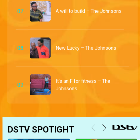
0
7
A will to build – The Johnsons
0
8
New Lucky – The Johnsons
It's an F for fitness – The
0
9
Johnsons
DSTV SPOTIGHT