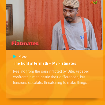
Prince's terrible dream – The Johnsons
While SP gloats about his driving skills, Prince casts a shadow with a chilling premonition of an accident waiting to happen.
Podcast ignites drama – The Johnsons
Blessing's candid discussion on the financial dynamics of romantic relationships in her latest episode has ignited an offline war.
Video
Rival food store – The Johnsons
The fight aftermath – My Flatmates
As Abulu witnesses his loyal customers being swayed by a new culinary rival, he realizes he must take bold and decisive measures to regain their loyalty.
Reeling from the pain inflicted by Jite, Prosper
confronts him to settle their differences, but
SP gets no love – The Johnsons
tensions escalate, threatening to make things
Abulu finds himself at his wit's end with his new manager, SP. With tensions rising and the office in chaos, SP can't seem to find any allies among his colleagues.
even worse between them.
Money wars – The Johnsons