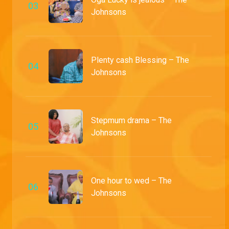
0
3
Johnsons
Plenty cash Blessing – The
0
4
Johnsons
Stepmum drama – The
0
5
Johnsons
One hour to wed – The
0
6
Johnsons