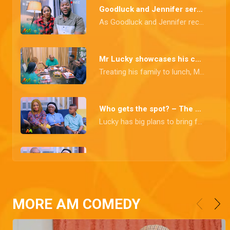
Goodluck and Jennifer serve couple goals – The Johnsons
As Goodluck and Jennifer receive adoration online for their relationship, things go south when someone leaks a video of them in a heated argument, which they rectify with a heartfelt clip acknowledging their imperfect marriage.
Mr Lucky showcases his culinary skills – The Johnsons
Treating his family to lunch, Mr. Lucky prepares what everyone expects to be a delicacy, but upon tasting it, they realise it's a disaster.
Who gets the spot? – The Johnsons
Lucky has big plans to bring family members along on his next trip, and the brewing altercation over who gets that coveted spot has ignited a storm of tension!
The charity tour – The Johnsons
Oga Deputy is up for some exciting new adventures as he is eager to tag along on a charity tour.
MORE AM COMEDY
Husband for Blessing – The Johnsons
Jennifer finds herself in the middle of a twisted adventure when a determined relative takes it upon herself to find a husband for Blessing.