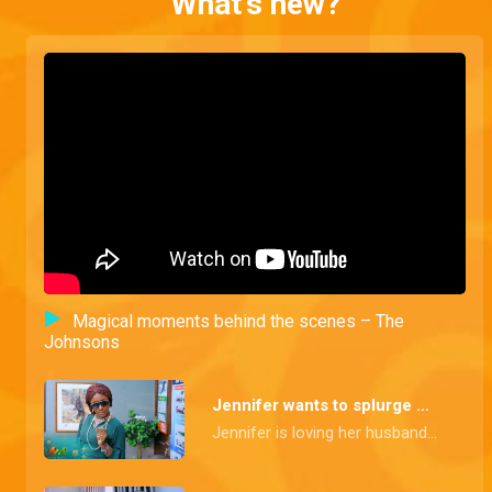
What's new?
Magical moments behind the scenes – The
Johnsons
Jennifer wants to splurge – The Johnsons
Jennifer is loving her husband's newfound riches and wants to splurge on a shopping spree to upgrade her look. Goodluck isn't so sure, but Jennifer is set on flaunting their wealth.