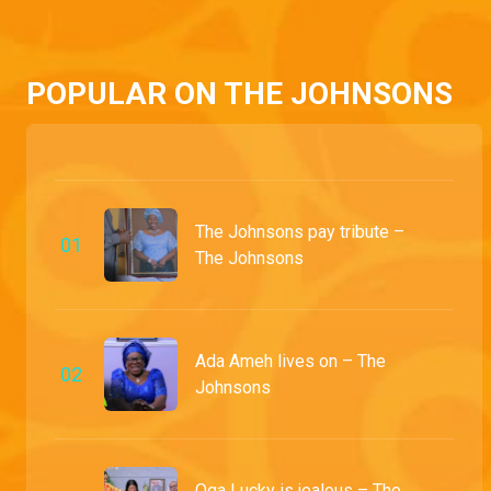
Jennifer and Goodluck find themselves locked in a bitter battle over money. Amidst the chaos, Oga Lucky stumbles upon a shocking truth that proves Tari's innocence.
POPULAR ON THE JOHNSONS
The Johnsons pay tribute –
0
1
The Johnsons
Ada Ameh lives on – The
0
2
Johnsons
Oga Lucky is jealous – The