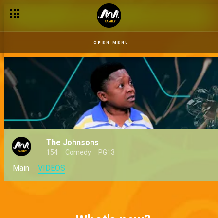
OPEN MENU
The Johnsons
154
Comedy
PG13
Main
VIDEOS