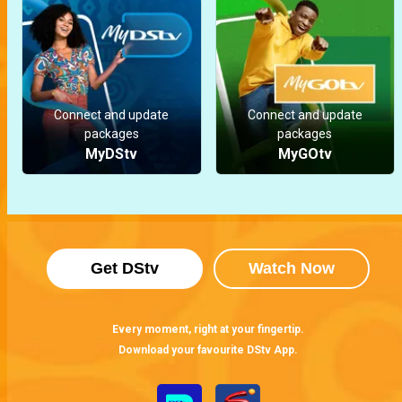
Connect and update
Connect and update
packages
packages
MyDStv
MyGOtv
Get DStv
Watch Now
Every moment, right at your fingertip.
Download your favourite DStv App.