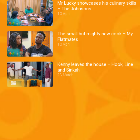
Mr Lucky showcases his culinary skills
– The Johnsons
10 April
The small but mighty new cook – My
Flatmates
10 April
Kenny leaves the house – Hook, Line
and Sinkah
28 March