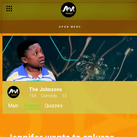
OPEN MENU
The Johnsons
154
Comedy
13
Main
Videos
Quizzes