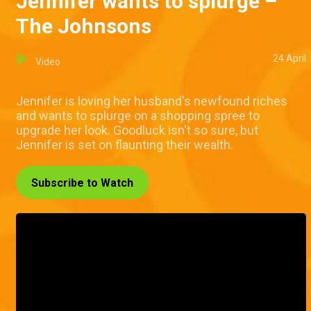
Jennifer wants to splurge –
The Johnsons
24 April
Video
Jennifer is loving her husband's newfound riches
and wants to splurge on a shopping spree to
upgrade her look. Goodluck isn't so sure, but
Jennifer is set on flaunting their wealth.
Subscribe to Watch