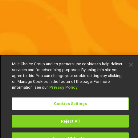
MultiChoice Group and its partners use cookies to help deliver
services and for advertising purposes. By using this site you
agree to this. You can change your cookie settings by clicking
on Manage Cookies in the footer of the page. For more
information, see our
Privacy Policy
Cookies Settings
Reject All