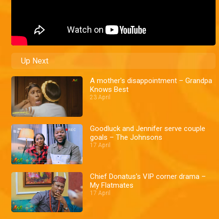
Up Next
A mother's disappointment – Grandpa
Knows Best
23 April
Goodluck and Jennifer serve couple
goals – The Johnsons
17 April
Chief Donatus's VIP corner drama –
My Flatmates
17 April