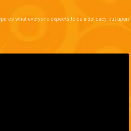
epares what everyone expects to be a delicacy, but upon tast