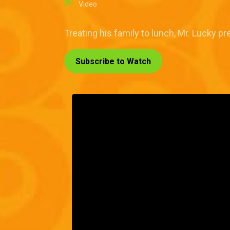
Video
Treating his family to lunch, Mr. Lucky pr
Subscribe to Watch