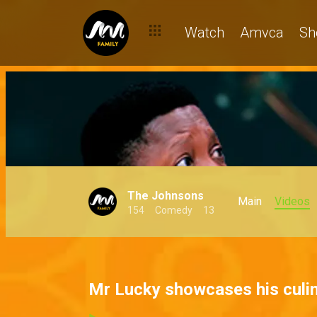
Watch
Amvca
Sh
The Johnsons
Main
Videos
154
Comedy
13
Mr Lucky showcases his culin