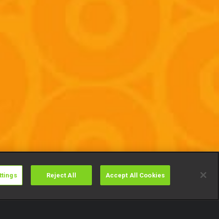
ttings
Reject All
Accept All Cookies