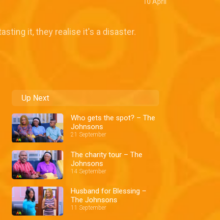
10 April
ing it, they realise it's a disaster.
Up Next
Who gets the spot? – The
Johnsons
21 September
The charity tour – The
Johnsons
14 September
Husband for Blessing –
The Johnsons
11 September