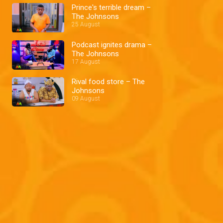
Prince's terrible dream –
The Johnsons
25 August
Podcast ignites drama –
The Johnsons
17 August
Rival food store – The
Johnsons
09 August