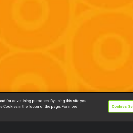
and for advertising purposes. By using this site you
e Cookies in the footer of the page. For more
Cookies Se