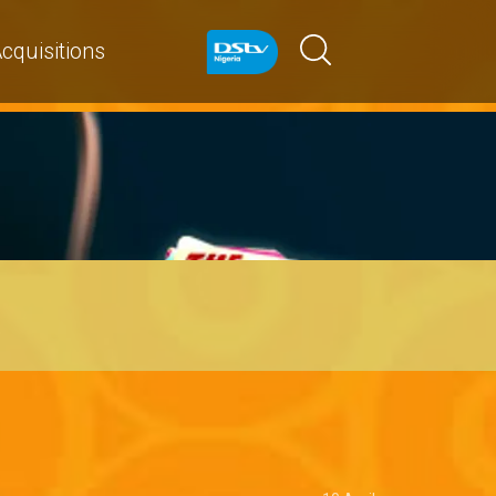
cquisitions