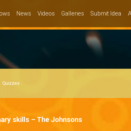
ows
News
Videos
Galleries
Submit Idea
A
Quizzes
ary skills – The Johnsons