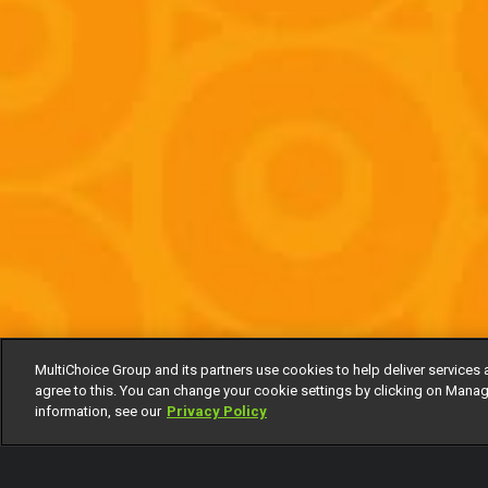
MultiChoice Group and its partners use cookies to help deliver services 
agree to this. You can change your cookie settings by clicking on Manag
information, see our
Privacy Policy