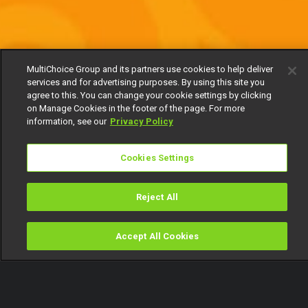
MultiChoice Group and its partners use cookies to help deliver
services and for advertising purposes. By using this site you
agree to this. You can change your cookie settings by clicking
on Manage Cookies in the footer of the page. For more
information, see our
Privacy Policy
Cookies Settings
Reject All
Accept All Cookies
Watch
Buy
TV Guide
Search
Menu