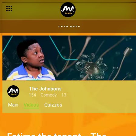
OPEN MENU
The Johnsons
154
Comedy
13
Main
Videos
Quizzes