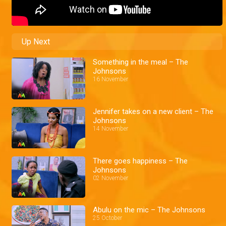
Up Next
Something in the meal – The
Johnsons
16 November
Jennifer takes on a new client – The
Johnsons
14 November
There goes happiness – The
Johnsons
02 November
Abulu on the mic – The Johnsons
25 October