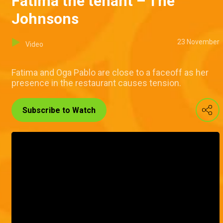
Fatima the tenant – The
Johnsons
23 November
Video
Fatima and Oga Pablo are close to a faceoff as her
presence in the restaurant causes tension.
Subscribe to Watch