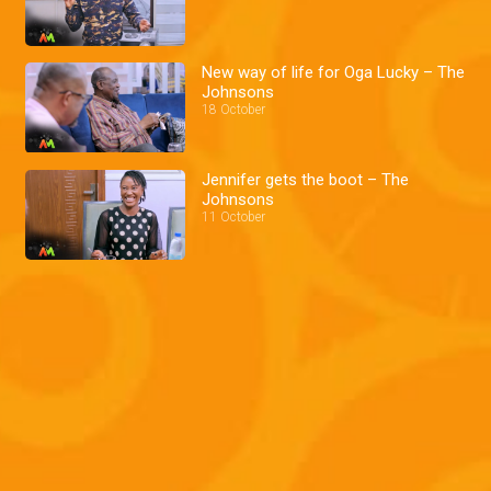
New way of life for Oga Lucky – The
Johnsons
18 October
Jennifer gets the boot – The
Johnsons
11 October