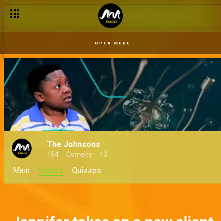
Abulu on the mic – The Johnsons
OPEN MENU
The Johnsons
154
Comedy
13
Main
Videos
Quizzes