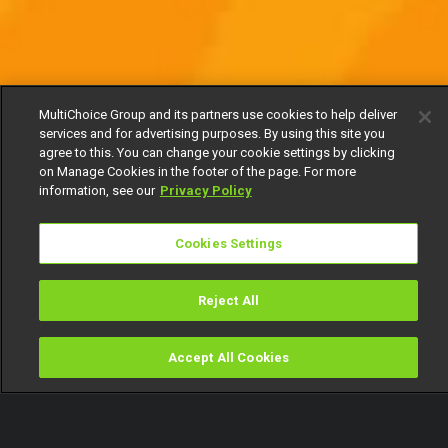
MultiChoice Group and its partners use cookies to help deliver
services and for advertising purposes. By using this site you
agree to this. You can change your cookie settings by clicking
on Manage Cookies in the footer of the page. For more
information, see our
Privacy Policy
Cookies Settings
Reject All
Accept All Cookies
Watch
Buy
TV Guide
Search
Menu