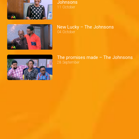
Johnsons
11 October
New Lucky – The Johnsons
04 October
The promises made – The Johnsons
28 September