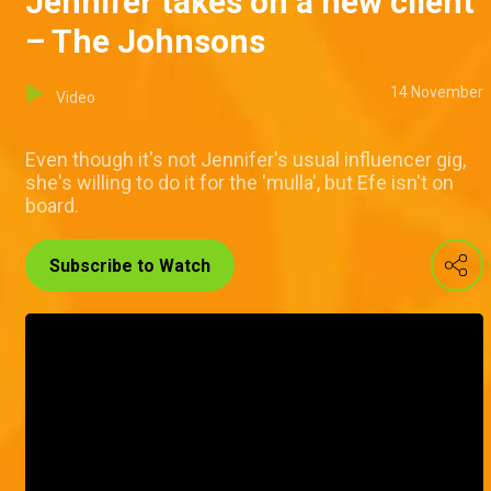
Jennifer takes on a new client
– The Johnsons
14 November
Video
Even though it's not Jennifer's usual influencer gig,
she's willing to do it for the 'mulla', but Efe isn't on
board.
Subscribe to Watch