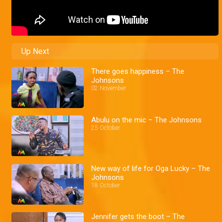
Up Next
There goes happiness – The
Johnsons
02 November
Abulu on the mic – The Johnsons
25 October
New way of life for Oga Lucky – The
Johnsons
18 October
Jennifer gets the boot – The