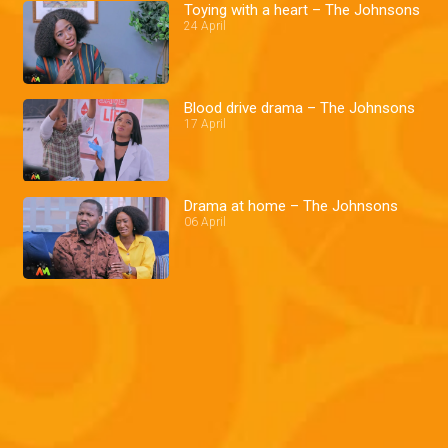
Toying with a heart – The Johnsons
24 April
Blood drive drama – The Johnsons
17 April
Drama at home – The Johnsons
06 April