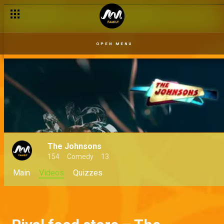
OPEN MENU
The Johnsons
154
Comedy
13
Main
Videos
Quizzes