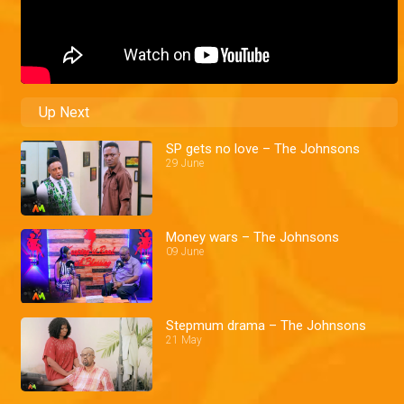
Up Next
SP gets no love – The Johnsons
29 June
Money wars – The Johnsons
09 June
Stepmum drama – The Johnsons
21 May