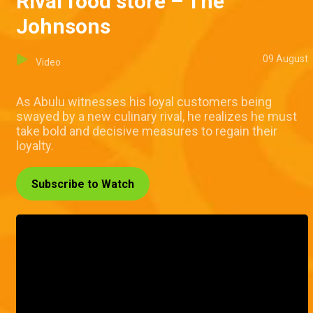
Rival food store – The
Johnsons
09 August
Video
As Abulu witnesses his loyal customers being
swayed by a new culinary rival, he realizes he must
take bold and decisive measures to regain their
loyalty.
Subscribe to Watch