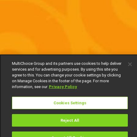
MultiChoice Group and its partners use cookies to help deliver
services and for advertising purposes. By using this site you
agree to this. You can change your cookie settings by clicking
on Manage Cookies in the footer of the page. For more
information, see our
Privacy Policy
Cookies Settings
Reject All