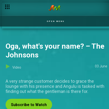
OPEN MENU
Oga, what's your name? – The
Johnsons
03 June
Video
A very strange customer decides to grace the
lounge with his presence and Angulu is tasked with
finding out what the gentleman is there for.
Subscribe to Watch