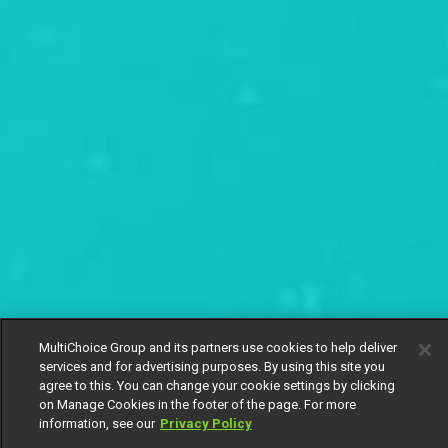
MultiChoice Group and its partners use cookies to help deliver
services and for advertising purposes. By using this site you
agree to this. You can change your cookie settings by clicking
on Manage Cookies in the footer of the page. For more
information, see our
Privacy Policy