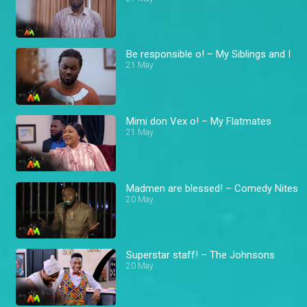
Be responsible o! – My Siblings and I
21 May
Mimi don Vex o! – My Flatmates
21 May
Madmen are blessed! – Comedy Nites
20 May
Superstar staff! – The Johnsons
20 May