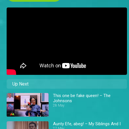
Up Next
This one be fake queen! – The
Johnsons
28 May
Aunty Efe, abeg! – My Siblings And I
27 May