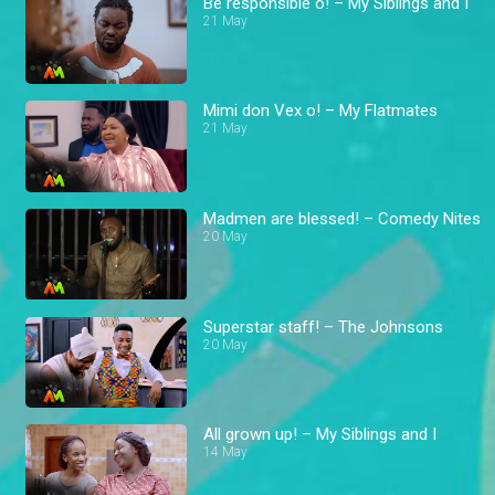
Be responsible o! – My Siblings and I
21 May
Mimi don Vex o! – My Flatmates
21 May
Madmen are blessed! – Comedy Nites
20 May
Superstar staff! – The Johnsons
20 May
All grown up! – My Siblings and I
14 May