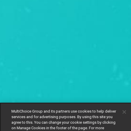
MultiChoice Group and its partners use cookies to help deliver
services and for advertising purposes. By using this site you
agree to this. You can change your cookie settings by clicking
on Manage Cookies in the footer of the page. For more