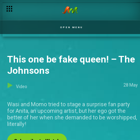
OPEN MENU
This one be fake queen! – The
Johnsons
28 May
Video
Wasi and Momo tried to stage a surprise fan party
for Anita, an upcoming artist, but her ego got the
better of her when she demanded to be worshipped,
literally!