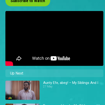
Subscribe to Watch
Up Next
Aunty Efe, abeg! – My Siblings And I
27 May