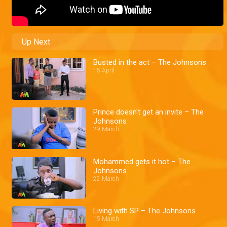
Up Next
Busted in the act – The Johnsons
15 April
Prince doesn't get an invite – The
Johnsons
29 March
Mohammed gets it hot – The
Johnsons
22 March
Living with SP – The Johnsons
15 March