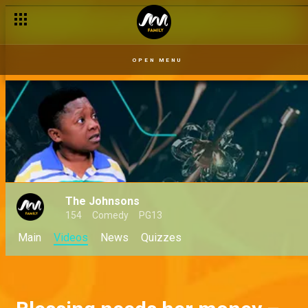
OPEN MENU
The Johnsons
154
Comedy
PG13
Main
Videos
News
Quizzes