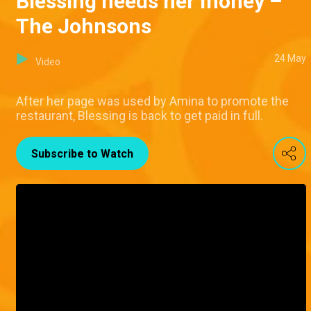
Blessing needs her money –
The Johnsons
24 May
Video
After her page was used by Amina to promote the
restaurant, Blessing is back to get paid in full.
Subscribe to Watch