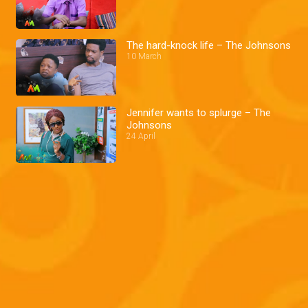
The hard-knock life – The Johnsons
10 March
Jennifer wants to splurge – The
Johnsons
24 April