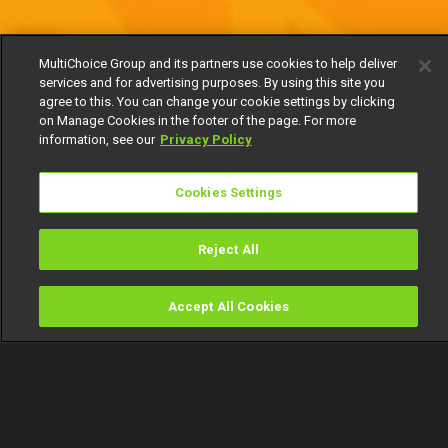
MultiChoice Group and its partners use cookies to help deliver
services and for advertising purposes. By using this site you
agree to this. You can change your cookie settings by clicking
on Manage Cookies in the footer of the page. For more
information, see our
Privacy Policy
Cookies Settings
Reject All
Accept All Cookies
Watch
Buy
TV Guide
Search
Menu