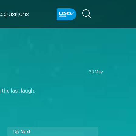
cquisitions
23 May
 the last laugh.
Up Next