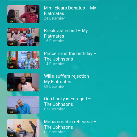
Mimi clears Donatus – My
Flatmates
24 December
Breakfast in bed – My
Flatmates
16 December
Prince ruins the birthday –
The Johnsons
14 December
Willie suffers rejection –
My Flatmates
09 December
Oga Lucky is Enraged –
The Johnsons
07 December
Mohammed in rehearsal –
The Johnsons
03 December