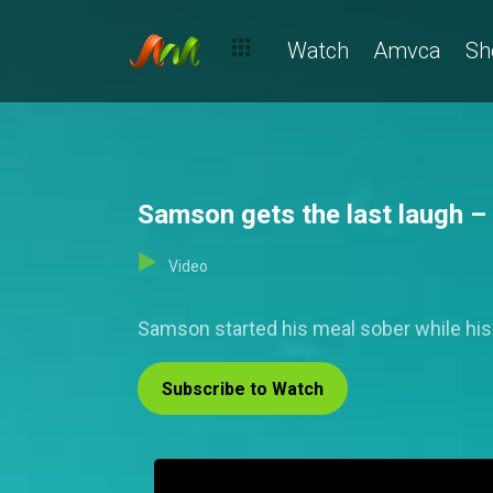
Watch
Amvca
Sh
Samson gets the last laugh –
Video
Samson started his meal sober while his b
Subscribe to Watch