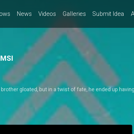
ows
News
Videos
Galleries
Submit Idea
A
 MSI
rother gloated, but in a twist of fate, he ended up having