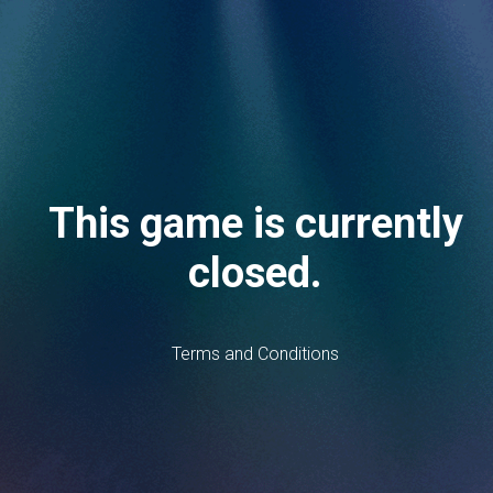
This game is currently
closed.
Terms and Conditions