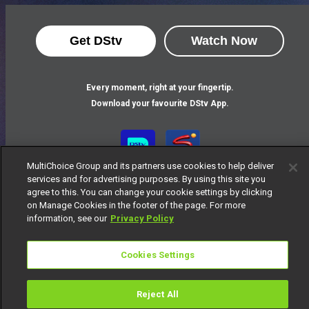
Get DStv
Watch Now
Every moment, right at your fingertip.
Download your favourite DStv App.
MultiChoice Group and its partners use cookies to help deliver
services and for advertising purposes. By using this site you
agree to this. You can change your cookie settings by clicking
on Manage Cookies in the footer of the page. For more
information, see our
Privacy Policy
MultiChoice Website
Terms of Use
Privacy Notice
Cookies Settings
Responsible Disclosure Policy
Copyright
Careers
Manage Cookies
Reject All
© 2025 MultiChoice Africa Holdings BV. All rights reserved