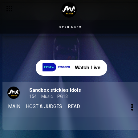
OPEN MENU
Watch Live
Sandbox stickies Idols
154
Music
PG13
MAIN
HOST & JUDGES
READ