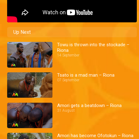
Up Next
Towu is thrown into the stockade –
Riona
14 September
Tsato is a mad man – Riona
07 September
Amori gets a beatdown – Riona
31 August
Amori has become Ofotokun – Riona