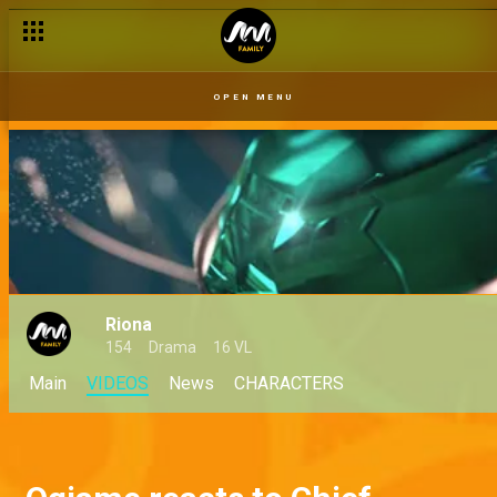
OPEN MENU
Riona
154
Drama
16 VL
Main
VIDEOS
News
CHARACTERS