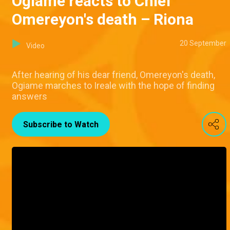
Ogiame reacts to Chief
Omereyon's death – Riona
20 September
Video
After hearing of his dear friend, Omereyon's death,
Ogiame marches to Ireale with the hope of finding
answers
Subscribe to Watch