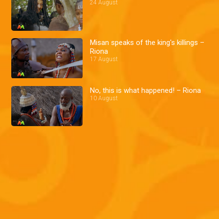
24 August
Misan speaks of the king's killings –
Riona
17 August
No, this is what happened! – Riona
10 August