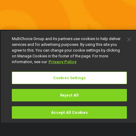
MultiChoice Group and its partners use cookies to help deliver
services and for advertising purposes. By using this site you
agree to this. You can change your cookie settings by clicking
on Manage Cookies in the footer of the page. For more
information, see our
Privacy Policy
Cookies Settings
Reject All
Accept All Cookies
Watch
Buy
TV Guide
Search
Menu