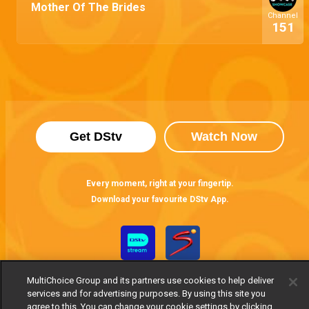
Mother Of The Brides
Channel
151
Get DStv
Watch Now
Every moment, right at your fingertip.
Download your favourite DStv App.
MultiChoice Group and its partners use cookies to help deliver
services and for advertising purposes. By using this site you
agree to this. You can change your cookie settings by clicking