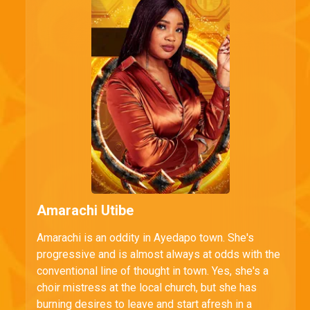
Amarachi Utibe
Amarachi is an oddity in Ayedapo town. She's
progressive and is almost always at odds with the
conventional line of thought in town. Yes, she's a
choir mistress at the local church, but she has
burning desires to leave and start afresh in a