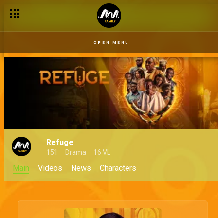
OPEN MENU
Refuge
151
Drama
16 VL
Main
Videos
News
Characters