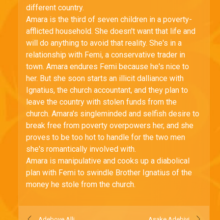
different country.
Amara is the third of seven children in a poverty-
afflicted household. She doesn't want that life and
will do anything to avoid that reality. She's in a
relationship with Femi, a conservative trader in
town. Amara endures Femi because he's nice to
her. But she soon starts an illicit dalliance with
Ignatius, the church accountant, and they plan to
leave the country with stolen funds from the
church. Amara's singleminded and selfish desire to
break free from poverty overpowers her, and she
proves to be too hot to handle for the two men
she's romantically involved with.
Amara is manipulative and cooks up a diabolical
plan with Femi to swindle Brother Ignatius of the
money he stole from the church.
Adeboye Alli
Asake Adebiyi