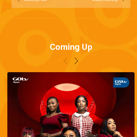
Coming Up