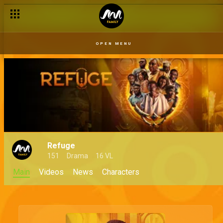
OPEN MENU
Refuge
151
Drama
16 VL
Main
Videos
News
Characters