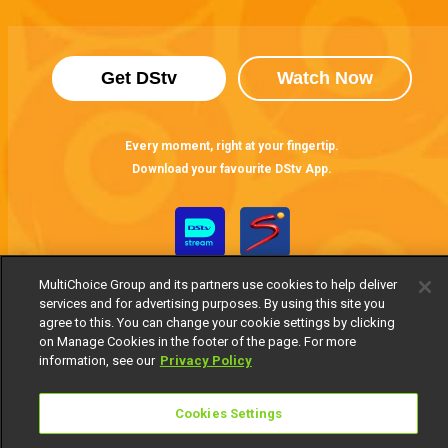
Get DStv
Watch Now
Every moment, right at your fingertip.
Download your favourite DStv App.
MultiChoice Group and its partners use cookies to help deliver
services and for advertising purposes. By using this site you
agree to this. You can change your cookie settings by clicking
on Manage Cookies in the footer of the page. For more
information, see our
Privacy Policy
MultiChoice Website
Terms of Use
Privacy Notice
Responsible Disclosure Policy
Copyright
Careers
Cookies Settings
Manage Cookies