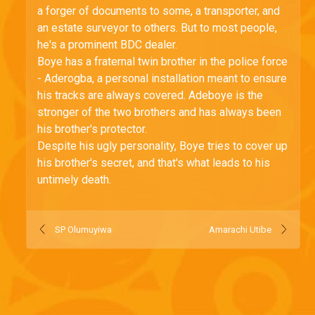
a forger of documents to some, a transporter, and
an estate surveyor to others. But to most people,
he's a prominent BDC dealer.
Boye has a fraternal twin brother in the police force
- Aderogba, a personal installation meant to ensure
his tracks are always covered. Adeboye is the
stronger of the two brothers and has always been
his brother's protector.
Despite his ugly personality, Boye tries to cover up
his brother's secret, and that's what leads to his
untimely death.
SP Olumuyiwa
Amarachi Utibe