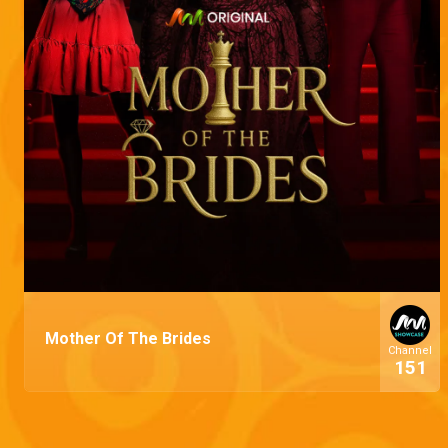
Mother Of The Brides
Channel
151