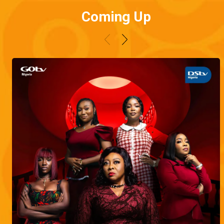
Coming Up