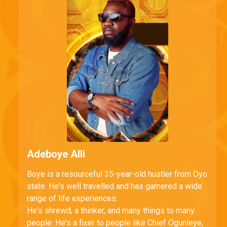
Adeboye Alli
Boye is a resourceful 35-year-old hustler from Oyo
state. He's well travelled and has garnered a wide
range of life experiences.
He's shrewd, a thinker, and many things to many
people: He's a fixer to people like Chief Ogunleye,