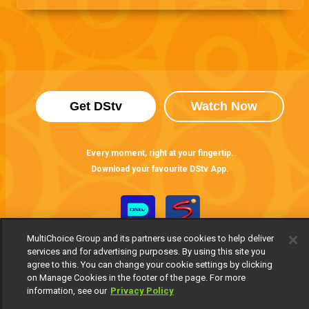
Get DStv
Watch Now
Every moment, right at your fingertip.
Download your favourite DStv App.
MultiChoice Group and its partners use cookies to help deliver
services and for advertising purposes. By using this site you
agree to this. You can change your cookie settings by clicking
on Manage Cookies in the footer of the page. For more
information, see our
Privacy Policy