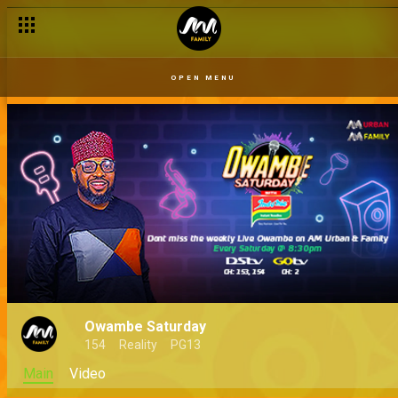
OPEN MENU
Owambe Saturday
154
Reality
PG13
Main
Video