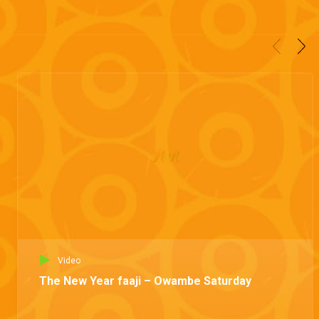
Video
The New Year faaji – Owambe Saturday