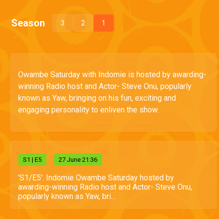
Season
3
2
1
Owambe Saturday with Indomie is hosted by awarding-
winning Radio host and Actor- Steve Onu, popularly
known as Yaw, bringing on his fun, exciting and
engaging personality to enliven the show.
S
1
| E5
27 June 21:36
'S1/E5'. Indomie Owambe Saturday hosted by
awarding-winning Radio host and Actor- Steve Onu,
popularly known as Yaw, bri...