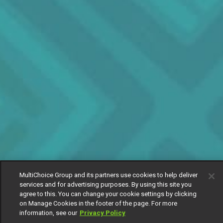
MultiChoice Group and its partners use cookies to help deliver
services and for advertising purposes. By using this site you
agree to this. You can change your cookie settings by clicking
on Manage Cookies in the footer of the page. For more
information, see our
Privacy Policy