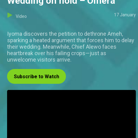
Wedding on hold – Omera
17 January
Video
Iyoma discovers the petition to dethrone Ameh,
sparking a heated argument that forces him to delay
their wedding. Meanwhile, Chief Alewo faces
heartbreak over his failing crops—just as
unwelcome visitors arrive.
Subscribe to Watch