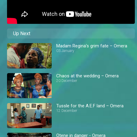
Up Next
Madam Regina's grim fate – Omera
03 January
Chaos at the wedding – Omera
20 December
Tussle for the A.E.F land – Omera
12 December
Otene in danger - Omera