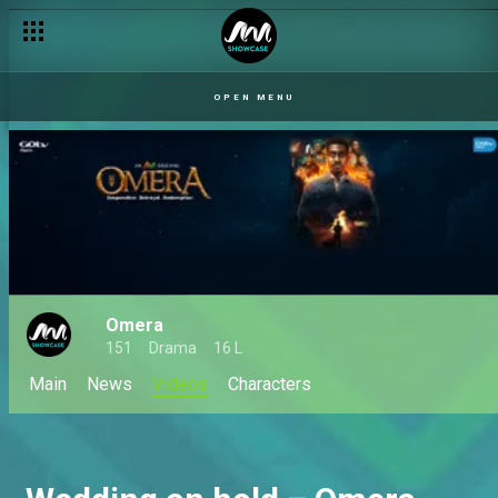
OPEN MENU
Omera
151
Drama
16 L
Main
News
Videos
Characters