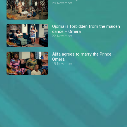
29 November
Ojoma is forbidden from the maiden
dance – Omera
22 November
Ajifa agrees to marry the Prince –
Omera
19 November