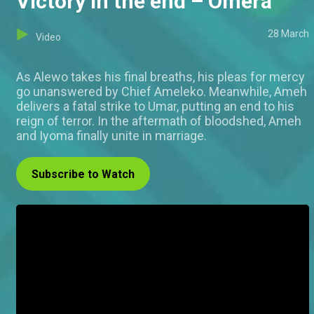
Victory in the end – Omera
28 March
Video
As Alewo takes his final breaths, his pleas for mercy
go unanswered by Chief Ameleko. Meanwhile, Ameh
delivers a fatal strike to Umar, putting an end to his
reign of terror. In the aftermath of bloodshed, Ameh
and Iyoma finally unite in marriage.
Subscribe to Watch