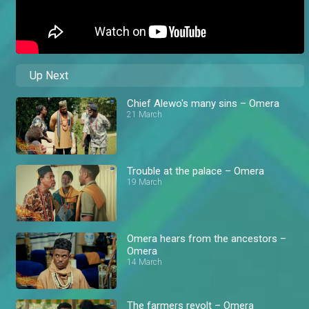
Up Next
Chief Alewo's many sins – Omera
21 March
Trouble at the palace – Omera
19 March
Omera hears from the ancestors –
Omera
14 March
The farmers revolt – Omera