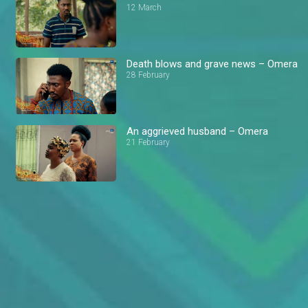
12 March
Death blows and grave news – Omera
28 February
An aggrieved husband – Omera
21 February