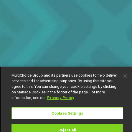
MultiChoice Group and its partners use cookies to help deliver
services and for advertising purposes. By using this site you
agree to this. You can change your cookie settings by clicking
on Manage Cookies in the footer of the page. For more
information, see our
Privacy Policy
Cookies Settings
Reject All