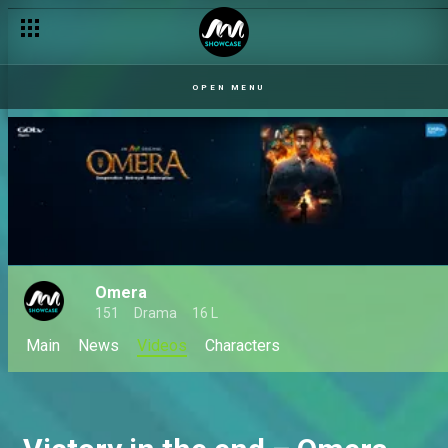
OPEN MENU
Omera
151
Drama
16 L
Main
News
Videos
Characters