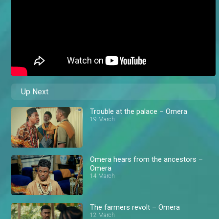
Up Next
Trouble at the palace – Omera
19 March
Omera hears from the ancestors –
Omera
14 March
The farmers revolt – Omera
12 March