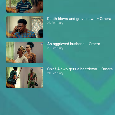
Death blows and grave news – Omera
28 February
An aggrieved husband – Omera
21 February
Chief Alewo gets a beatdown – Omera
20 February