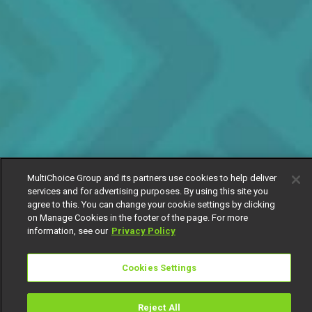
MultiChoice Group and its partners use cookies to help deliver
services and for advertising purposes. By using this site you
agree to this. You can change your cookie settings by clicking
on Manage Cookies in the footer of the page. For more
information, see our
Privacy Policy
Cookies Settings
Reject All