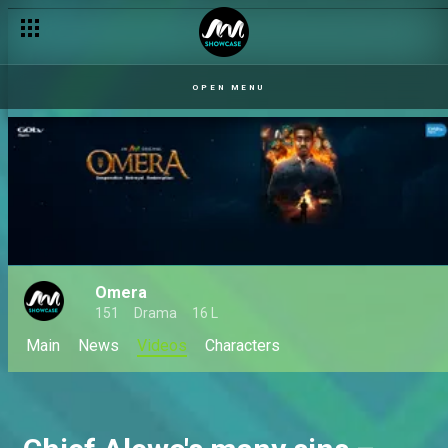
OPEN MENU
Omera
151
Drama
16 L
Main
News
Videos
Characters