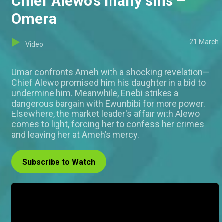
Chief Alewo's many sins –
Omera
21 March
Video
Umar confronts Ameh with a shocking revelation—
Chief Alewo promised him his daughter in a bid to
undermine him. Meanwhile, Enebi strikes a
dangerous bargain with Ewunbibi for more power.
Elsewhere, the market leader's affair with Alewo
comes to light, forcing her to confess her crimes
and leaving her at Ameh’s mercy.
Subscribe to Watch