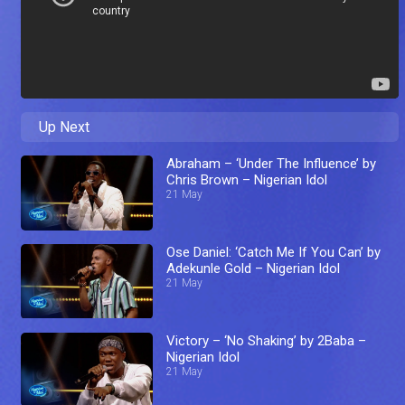
Up Next
Abraham – ‘Under The Influence’ by
Chris Brown – Nigerian Idol
21 May
Ose Daniel: ‘Catch Me If You Can’ by
Adekunle Gold – Nigerian Idol
21 May
Victory – ‘No Shaking’ by 2Baba –
Nigerian Idol
21 May