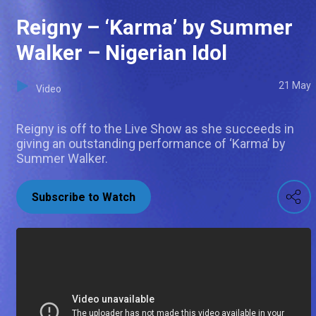
Reigny – ‘Karma’ by Summer
Walker – Nigerian Idol
21 May
Video
Reigny is off to the Live Show as she succeeds in
giving an outstanding performance of ‘Karma’ by
Summer Walker.
Subscribe to Watch