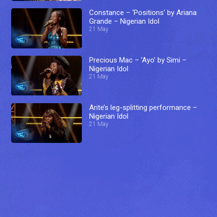
Constance – ‘Positions’ by Ariana
Grande – Nigerian Idol
21 May
Precious Mac – ‘Ayo’ by Simi –
Nigerian Idol
21 May
Arite’s leg-splitting performance –
Nigerian Idol
21 May