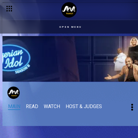
OPEN MENU
MAIN
READ
WATCH
HOST & JUDGES