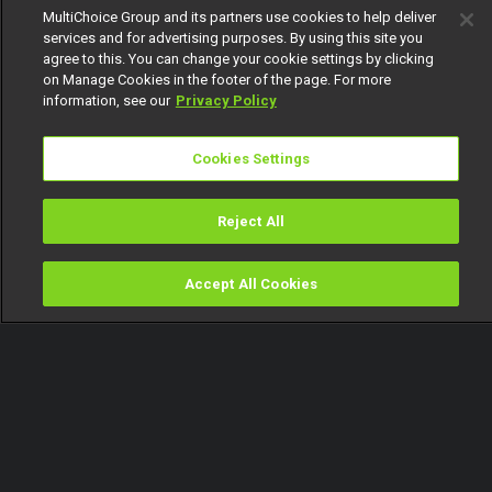
MultiChoice Group and its partners use cookies to help deliver
services and for advertising purposes. By using this site you
agree to this. You can change your cookie settings by clicking
on Manage Cookies in the footer of the page. For more
information, see our
Privacy Policy
Cookies Settings
Reject All
Accept All Cookies
Watch
Buy
TV Guide
Search
Menu