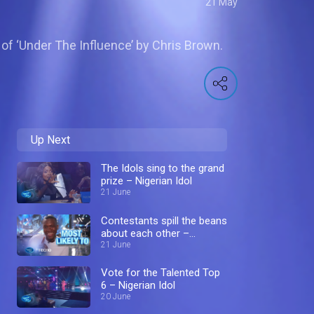
21 May
of ‘Under The Influence’ by Chris Brown.
Up Next
The Idols sing to the grand
prize – Nigerian Idol
21 June
Contestants spill the beans
about each other –
Nigerian Idol
21 June
Vote for the Talented Top
6 – Nigerian Idol
20 June