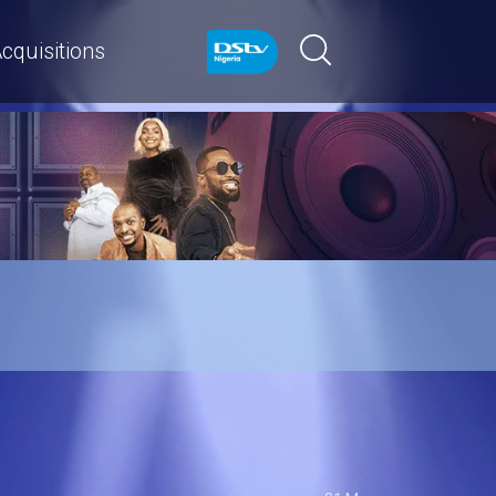
cquisitions