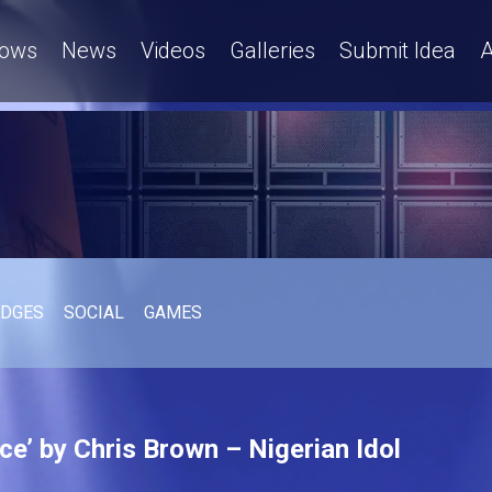
ows
News
Videos
Galleries
Submit Idea
A
UDGES
SOCIAL
GAMES
e’ by Chris Brown – Nigerian Idol