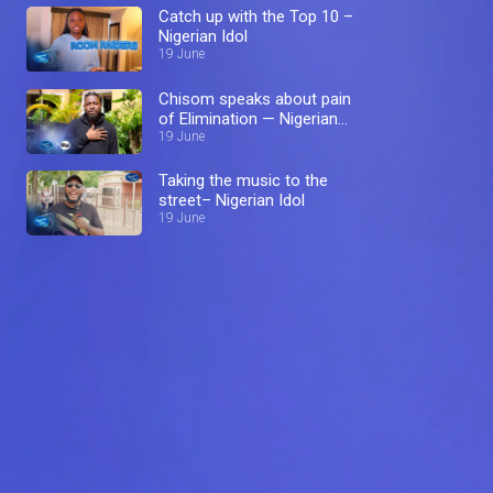
Catch up with the Top 10 –
Nigerian Idol
19 June
Chisom speaks about pain
of Elimination — Nigerian
Idol
19 June
Taking the music to the
street– Nigerian Idol
19 June