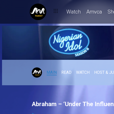
Watch
Amvca
Sh
MAIN
READ
WATCH
HOST & J
Abraham – ‘Under The Influenc