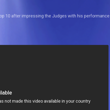
op 10 after impressing the Judges with his performance 