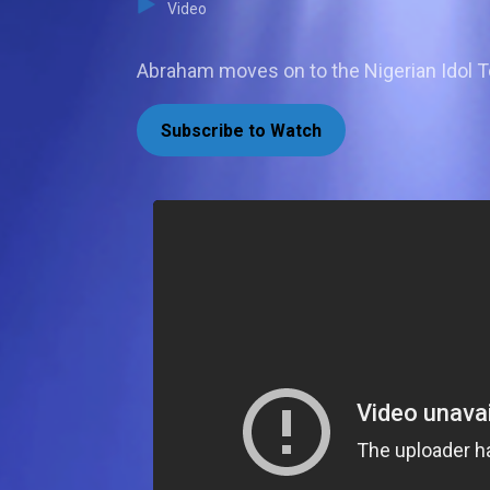
Video
Abraham moves on to the Nigerian Idol T
Subscribe to Watch