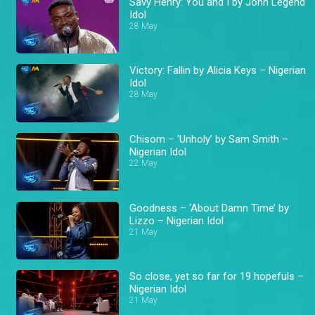
Savy Henry: You and I by John Legend
Idol
28 May
Victory: Fallin by Alicia Keys – Nigerian
Idol
28 May
Chisom – ‘Unholy’ by Sam Smith –
Nigerian Idol
22 May
Goodness – ‘About Damn Time’ by
Lizzo – Nigerian Idol
21 May
So close, yet so far for 19 hopefuls –
Nigerian Idol
21 May