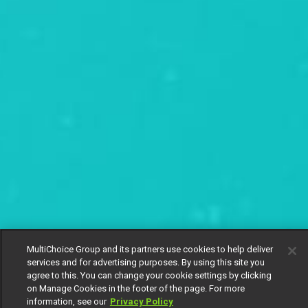
MultiChoice Group and its partners use cookies to help deliver
services and for advertising purposes. By using this site you
agree to this. You can change your cookie settings by clicking
on Manage Cookies in the footer of the page. For more
information, see our
Privacy Policy