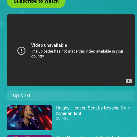
Subscribe to Watch
Up Next
Reigny: Heaven Sent by Keyshia Cole –
Nigerian Idol
28 May