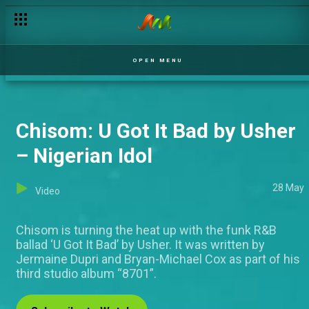
OPEN MENU
Chisom: U Got It Bad by Usher
– Nigerian Idol
28 May
Video
Chisom is turning the heat up with the funk R&B
ballad ‘U Got It Bad’ by Usher. It was written by
Jermaine Dupri and Bryan-Michael Cox as part of his
third studio album “8701”.