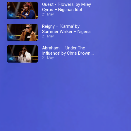
Quest - ‘Flowers’ by Miley
Cyrus – Nigerian Idol
21 May
Reigny – ‘Karma’ by
Summer Walker – Nigerian
Idol
21 May
Abraham – ‘Under The
Influence’ by Chris Brown –
Nigerian Idol
21 May