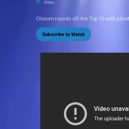
Video
Chisom rounds off the Top 10 with a bra
Subscribe to Watch