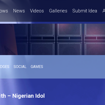
ows
News
Videos
Galleries
Submit Idea
A
UDGES
SOCIAL
GAMES
th – Nigerian Idol