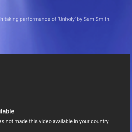
th taking performance of ‘Unholy’ by Sam Smith.