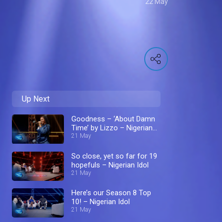
22 May
Up Next
Goodness – ‘About Damn
Time’ by Lizzo – Nigerian
Idol
21 May
So close, yet so far for 19
hopefuls – Nigerian Idol
21 May
Here’s our Season 8 Top
10! – Nigerian Idol
21 May