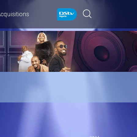
cquisitions