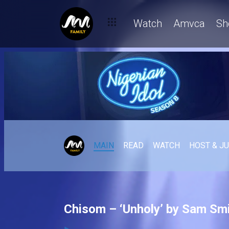
Watch
Amvca
Sh
MAIN
READ
WATCH
HOST & J
Chisom – ‘Unholy’ by Sam Smi