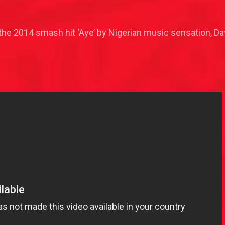
he 2014 smash hit ‘Aye’ by Nigerian music sensation, Da