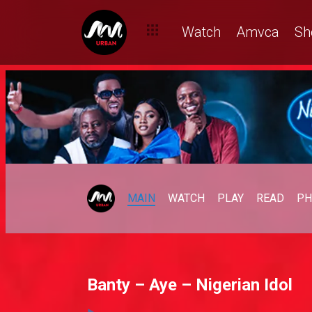
Watch
Amvca
Sh
MAIN
WATCH
PLAY
READ
PH
Banty – Aye – Nigerian Idol