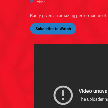
Video
Banty gives an amazing performance of t
Subscribe to Watch