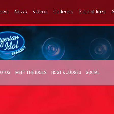
ows
News
Videos
Galleries
Submit Idea
A
OTOS
MEET THE IDOLS
HOST & JUDGES
SOCIAL