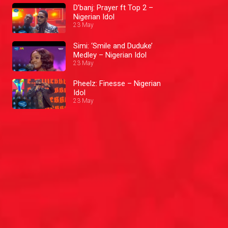
D’banj: Prayer ft Top 2 –
Nigerian Idol
23 May
Simi: ‘Smile and Duduke’
Medley – Nigerian Idol
23 May
Pheelz: Finesse – Nigerian
Idol
23 May