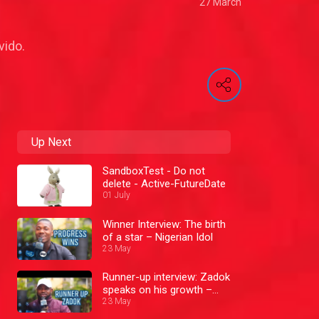
27 March
vido.
Up Next
SandboxTest - Do not
delete - Active-FutureDate
01 July
Winner Interview: The birth
of a star – Nigerian Idol
23 May
Runner-up interview: Zadok
speaks on his growth –
Nigerian Idol
23 May