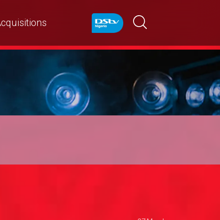
cquisitions