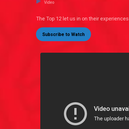
Video
The Top 12 let us in on their experiences
Subscribe to Watch