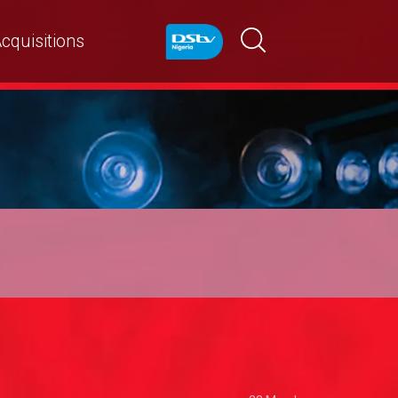
cquisitions