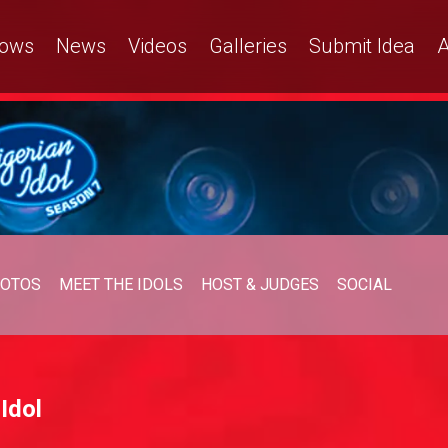
ows
News
Videos
Galleries
Submit Idea
A
OTOS
MEET THE IDOLS
HOST & JUDGES
SOCIAL
Idol