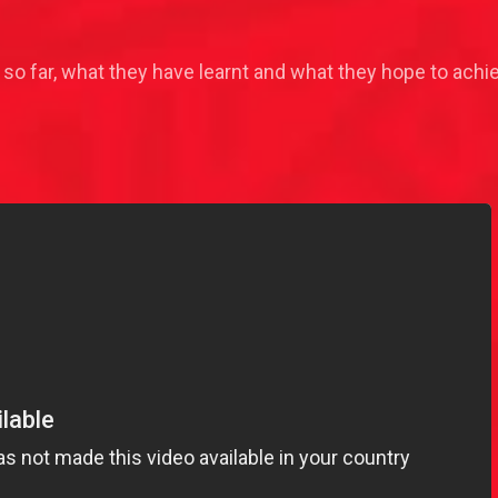
 so far, what they have learnt and what they hope to achi