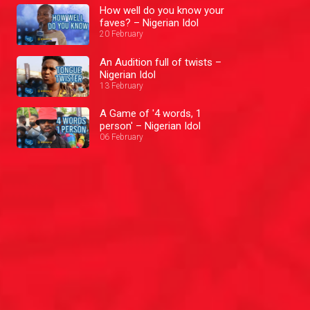
How well do you know your
faves? – Nigerian Idol
20 February
An Audition full of twists –
Nigerian Idol
13 February
A Game of '4 words, 1
person' – Nigerian Idol
06 February