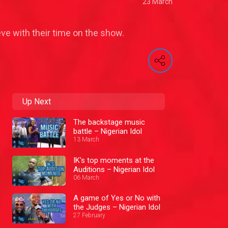
23 March
eve with their time on the show.
Up Next
The backstage music
battle – Nigerian Idol
13 March
IK's top moments at the
Auditions – Nigerian Idol
06 March
A game of Yes or No with
the Judges – Nigerian Idol
27 February