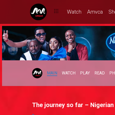
Watch
Amvca
Sh
MAIN
WATCH
PLAY
READ
PH
The journey so far – Nigerian 