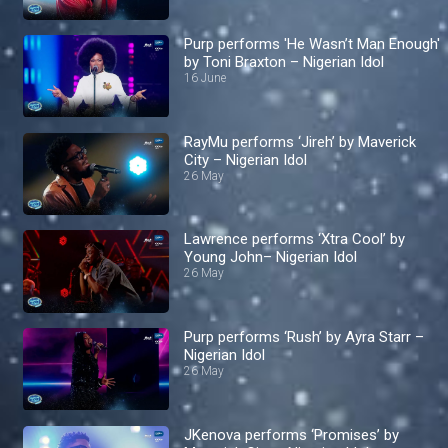
Purp performs 'He Wasn’t Man Enough'
by Toni Braxton – Nigerian Idol
16 June
RayMu performs ‘Jireh’ by Maverick
City – Nigerian Idol
26 May
Lawrence performs ‘Xtra Cool’ by
Young John– Nigerian Idol
26 May
Purp performs ‘Rush’ by Ayra Starr –
Nigerian Idol
26 May
JKenova performs ‘Promises’ by