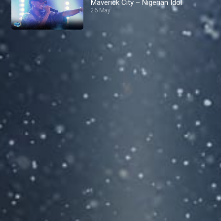
Maverick City – Nigerian Idol
26 May