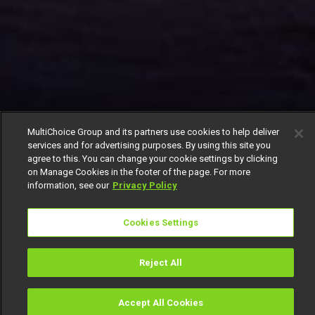
MultiChoice Group and its partners use cookies to help deliver
services and for advertising purposes. By using this site you
agree to this. You can change your cookie settings by clicking
on Manage Cookies in the footer of the page. For more
information, see our
Privacy Policy
Cookies Settings
Reject All
Accept All Cookies
Watch
Buy
TV Guide
Search
Menu