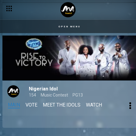
OPEN MENU
Nigerian Idol
154
Music Contest
PG13
MAIN
VOTE
MEET THE IDOLS
WATCH