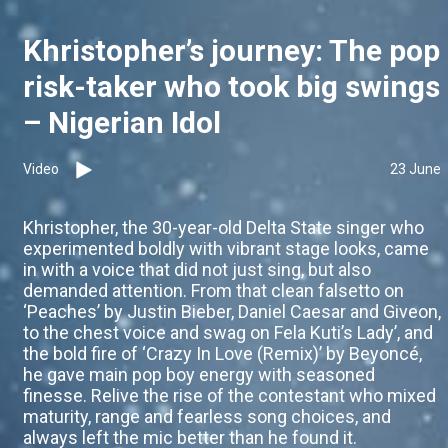
Khristopher’s journey: The pop
risk-taker who took big swings
– Nigerian Idol
Video
23 June
Khristopher, the 30-year-old Delta State singer who
experimented boldly with vibrant stage looks, came
in with a voice that did not just sing, but also
demanded attention. From that clean falsetto on
‘Peaches’ by Justin Bieber, Daniel Caesar and Giveon,
to the chest voice and swag on Fela Kuti’s Lady’, and
the bold fire of ‘Crazy In Love (Remix)’ by Beyoncé,
he gave main pop boy energy with seasoned
finesse. Relive the rise of the contestant who mixed
maturity, range and fearless song choices, and
always left the mic better than he found it.