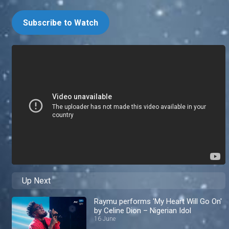
Subscribe to Watch
Up Next
Raymu performs 'My Heart Will Go On'
by Celine Dion – Nigerian Idol
16 June