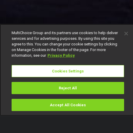
MultiChoice Group and its partners use cookies to help deliver
services and for advertising purposes. By using this site you
agree to this. You can change your cookie settings by clicking
on Manage Cookies in the footer of the page. For more
information, see our
Privacy Policy
Cookies Settings
Reject All
Accept All Cookies
Watch
Buy
TV Guide
Search
Menu