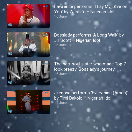
Lawrence performs 'I Lay My Love on
You' by Westlife – Nigerian Idol
16 June
Bosslady performs 'A Long Walk' by
Jill Scott – Nigerian Idol
16 June
The neo-soul sister who made Top 7
look breezy: Bosslady’s journey –
Nigerian Idol
16 June
Jkenova performs 'Everything (Amen)'
by Timi Dakolo – Nigerian Idol
11 June