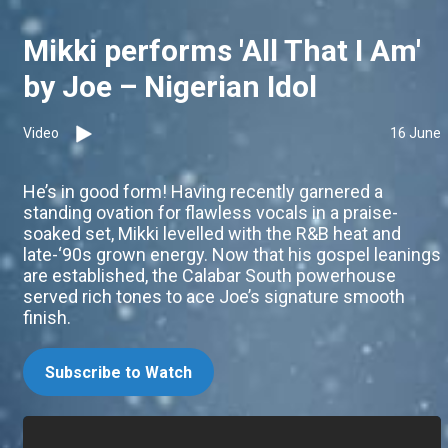
Mikki performs 'All That I Am'
by Joe – Nigerian Idol
Video
16 June
He’s in good form! Having recently garnered a
standing ovation for flawless vocals in a praise-
soaked set, Mikki levelled with the R&B heat and
late-‘90s grown energy. Now that his gospel leanings
are established, the Calabar South powerhouse
served rich tones to ace Joe’s signature smooth
finish.
Subscribe to Watch