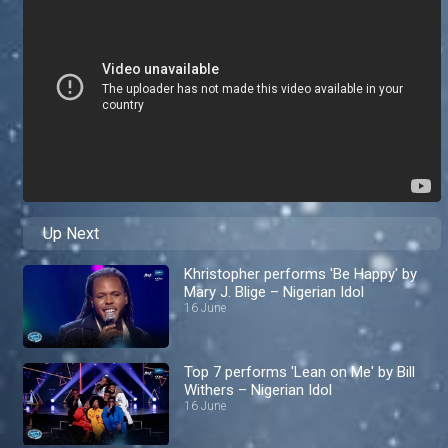
Up Next
Khristopher performs 'Be Happy' by
Mary J. Blige – Nigerian Idol
16 June
Top 7 performs 'Lean on Me' by Bill
Withers – Nigerian Idol
16 June