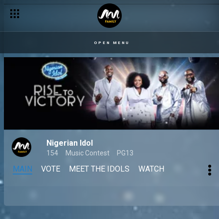
OPEN MENU
Nigerian Idol
154
Music Contest
PG13
MAIN
VOTE
MEET THE IDOLS
WATCH