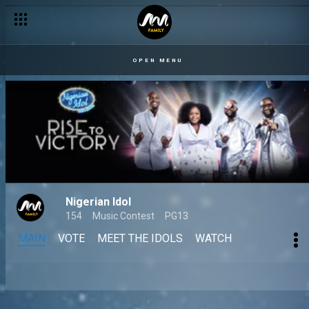
OPEN MENU
Nigerian Idol
154
Music Contest
PG13
MAIN
VOTE
MEET THE IDOLS
WATCH