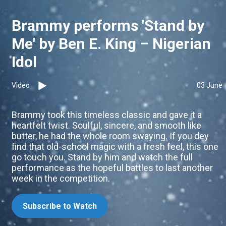
Brammy performs 'Stand by
Me' by Ben E. King – Nigerian
Idol
Video
03 June
Brammy took this timeless classic and gave it a
heartfelt twist. Soulful, sincere, and smooth like
butter, he had the whole room swaying. If you dey
find that old-school magic with a fresh feel, this one
go touch you. Stand by him and watch the full
performance as the hopeful battles to last another
week in the competition.
Subscribe to Watch