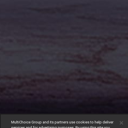
MultiChoice Group and its partners use cookies to help deliver
services and for advertising purposes. By using this site you