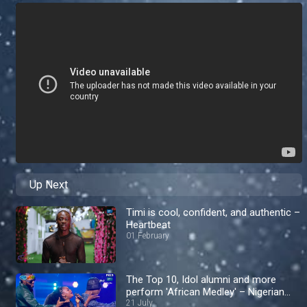
Up Next
Timi is cool, confident, and authentic –
Heartbeat
01 February
The Top 10, Idol alumni and more
perform 'African Medley' – Nigerian
Idol
21 July