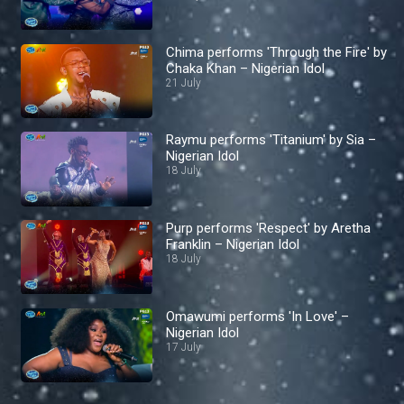
Chima performs 'Through the Fire' by
Chaka Khan – Nigerian Idol
21 July
Raymu performs 'Titanium' by Sia –
Nigerian Idol
18 July
Purp performs 'Respect' by Aretha
Franklin – Nigerian Idol
18 July
Omawumi performs 'In Love' –
Nigerian Idol
17 July