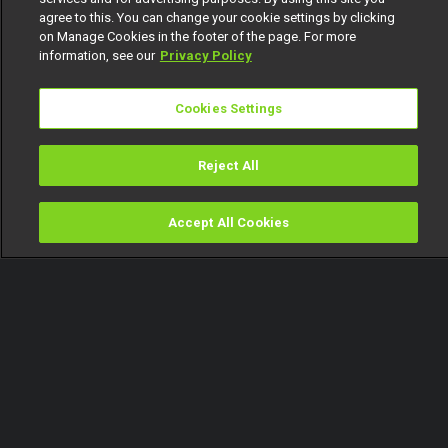
agree to this. You can change your cookie settings by clicking
on Manage Cookies in the footer of the page. For more
information, see our
Privacy Policy
Cookies Settings
Reject All
Accept All Cookies
Watch
Buy
TV Guide
Search
Menu