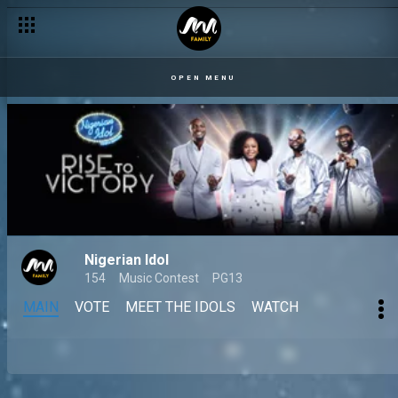
OPEN MENU
Nigerian Idol
154
Music Contest
PG13
MAIN
VOTE
MEET THE IDOLS
WATCH