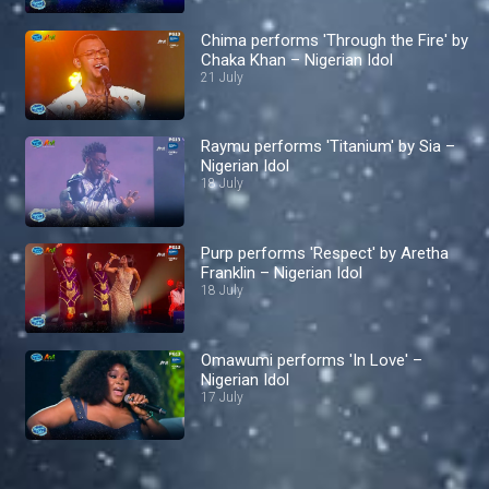
Chima performs 'Through the Fire' by
Chaka Khan – Nigerian Idol
21 July
Raymu performs 'Titanium' by Sia –
Nigerian Idol
18 July
Purp performs 'Respect' by Aretha
Franklin – Nigerian Idol
18 July
Omawumi performs 'In Love' –
Nigerian Idol
17 July