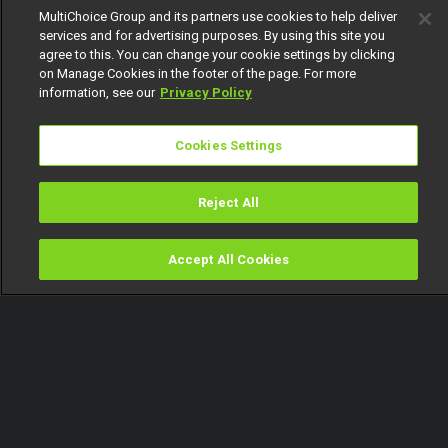
MultiChoice Group and its partners use cookies to help deliver
services and for advertising purposes. By using this site you
agree to this. You can change your cookie settings by clicking
on Manage Cookies in the footer of the page. For more
information, see our
Privacy Policy
Cookies Settings
Reject All
Accept All Cookies
Watch
Buy
TV Guide
Search
Menu