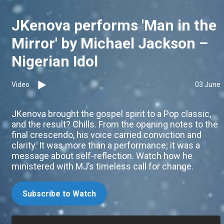
JKenova performs 'Man in the
Mirror' by Michael Jackson –
Nigerian Idol
Video
03 June
JKenova brought the gospel spirit to a Pop classic,
and the result? Chills. From the opening notes to the
final crescendo, his voice carried conviction and
clarity. It was more than a performance; it was a
message about self-reflection. Watch how he
ministered with MJ’s timeless call for change.
Subscribe to Watch