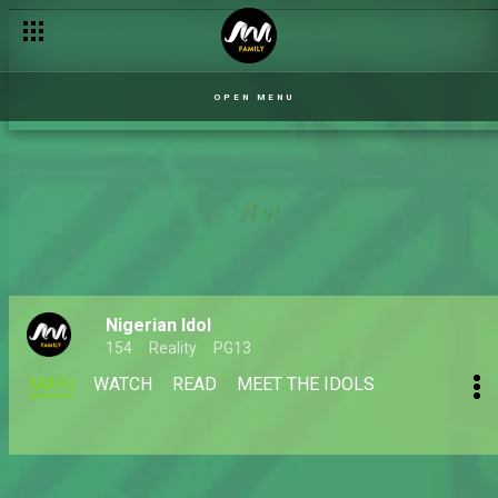
OPEN MENU
Nigerian Idol
154
Reality
PG13
MAIN
WATCH
READ
MEET THE IDOLS