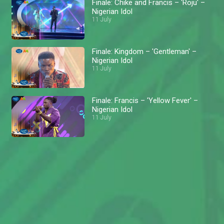
Finale: Chike and Francis – 'Roju' –
Nigerian Idol
11 July
Finale: Kingdom – 'Gentleman' –
Nigerian Idol
11 July
Finale: Francis – 'Yellow Fever' –
Nigerian Idol
11 July