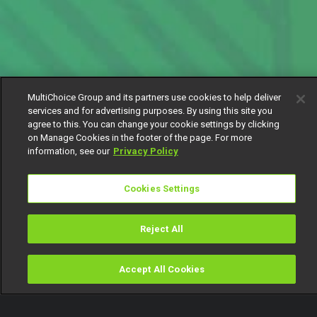
MultiChoice Group and its partners use cookies to help deliver
services and for advertising purposes. By using this site you
agree to this. You can change your cookie settings by clicking
on Manage Cookies in the footer of the page. For more
information, see our
Privacy Policy
Cookies Settings
Reject All
Accept All Cookies
Watch
Buy
TV Guide
Search
Menu