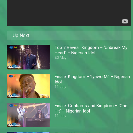
Up Next
Top 7 Reveal: Kingdom – ‘Unbreak My
Heart’ – Nigerian Idol
30 May
Finale: Kingdom – 'Iyawo Mi' – Nigerian
Idol
11 July
Finale: Cohbams and Kingdom – 'One
Hit' – Nigerian Idol
11 July