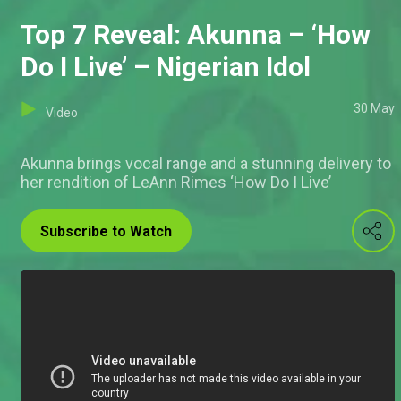
Top 7 Reveal: Akunna – ‘How
Do I Live’ – Nigerian Idol
30 May
Video
Akunna brings vocal range and a stunning delivery to
her rendition of LeAnn Rimes ‘How Do I Live’
Subscribe to Watch