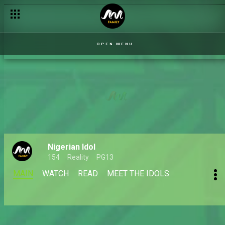
OPEN MENU
Nigerian Idol
154
Reality
PG13
MAIN
WATCH
READ
MEET THE IDOLS