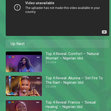
Up Next
Top 4 Reveal: Comfort – ‘Natural
Woman’ – Nigerian Idol
20 June
Top 4 Reveal: Akunna – ‘Set Fire To
The Rain’– Nigerian Idol
20 June
Top 4 Reveal: Francis – ‘Sexual
Healing’ – Nigerian Idol
20 June