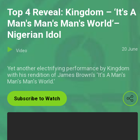
Top 4 Reveal: Kingdom – ‘It's A
Man's Man's Man's World’–
Nigerian Idol
20 June
Video
Yet another electrifying performance by Kingdom
with his rendition of James Brown’s ‘It's A Man's
Man's Man's World.’
Subscribe to Watch