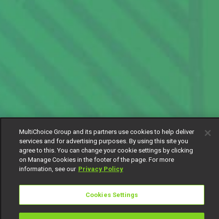
MultiChoice Group and its partners use cookies to help deliver
services and for advertising purposes. By using this site you
agree to this. You can change your cookie settings by clicking
on Manage Cookies in the footer of the page. For more
information, see our
Privacy Policy
Cookies Settings