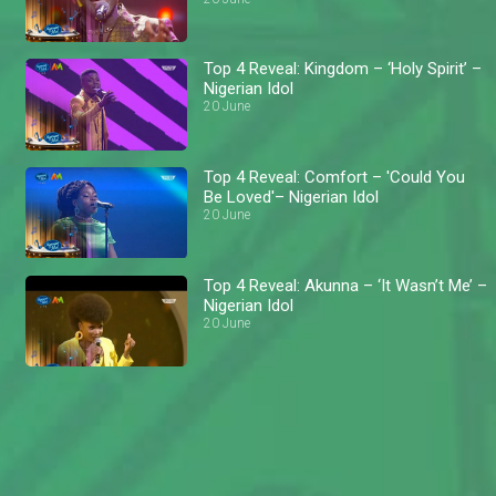
Top 4 Reveal: Kingdom – ‘Holy Spirit’ –
Nigerian Idol
20 June
Top 4 Reveal: Comfort – 'Could You
Be Loved'– Nigerian Idol
20 June
Top 4 Reveal: Akunna – ‘It Wasn’t Me’ –
Nigerian Idol
20 June