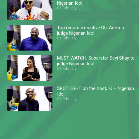
Nigerian Idol
01 February
Top record executive Obi Asika to
judge Nigerian Idol
01 February
MUST WATCH: Superstar Seyi Shay to
judge Nigerian Idol
01 February
SPOTLIGHT on the host, IK – Nigerian
Idol
01 February