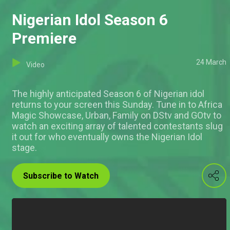
Nigerian Idol Season 6
Premiere
24 March
Video
The highly anticipated Season 6 of Nigerian idol
returns to your screen this Sunday. Tune in to Africa
Magic Showcase, Urban, Family on DStv and GOtv to
watch an exciting array of talented contestants slug
it out for who eventually owns the Nigerian Idol
stage.
Subscribe to Watch