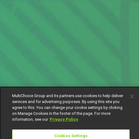
MultiChoice Group and its partners use cookies to help deliver
services and for advertising purposes. By using this site you
agree to this. You can change your cookie settings by clicking
on Manage Cookies in the footer of the page. For more
information, see our
Privacy Policy
Cookies Settings