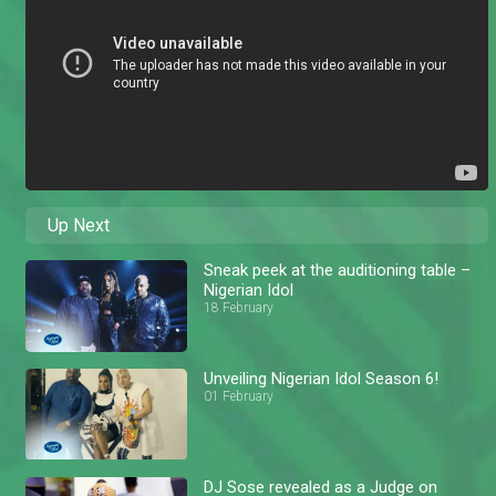
Up Next
Sneak peek at the auditioning table –
Nigerian Idol
18 February
Unveiling Nigerian Idol Season 6!
01 February
DJ Sose revealed as a Judge on