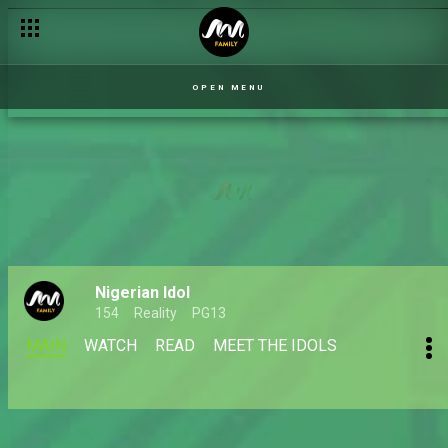
OPEN MENU
Nigerian Idol
154
Reality
PG13
MAIN
WATCH
READ
MEET THE IDOLS