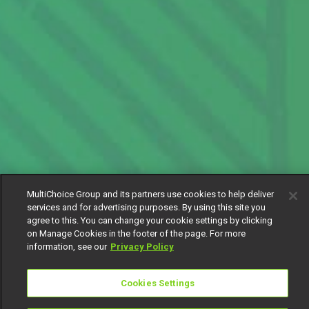
MultiChoice Group and its partners use cookies to help deliver
services and for advertising purposes. By using this site you
agree to this. You can change your cookie settings by clicking
on Manage Cookies in the footer of the page. For more
information, see our
Privacy Policy
Cookies Settings