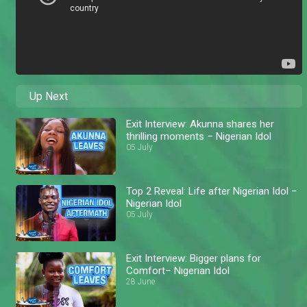
Up Next
Exit Interview: Akunna shares her
thrilling moments – Nigerian Idol
05 July
Top 2 Reveal: Life after Nigerian Idol –
Nigerian Idol
05 July
Exit Interview: Bigger plans for
Comfort– Nigerian Idol
28 June