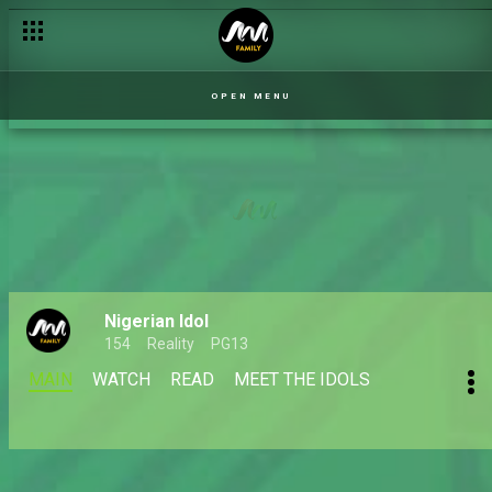
OPEN MENU
Nigerian Idol
154
Reality
PG13
MAIN
WATCH
READ
MEET THE IDOLS