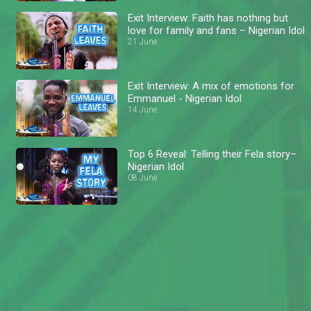
Exit Interview: Faith has nothing but
love for family and fans – Nigerian Idol
21 June
Exit Interview: A mix of emotions for
Emmanuel - Nigerian Idol
14 June
Top 6 Reveal: Telling their Fela story–
Nigerian Idol
08 June