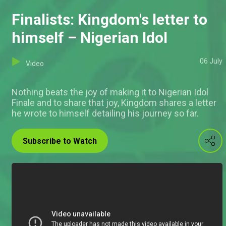
Finalists: Kingdom's letter to
himself – Nigerian Idol
06 July
Video
Nothing beats the joy of making it to Nigerian Idol
Finale and to share that joy, Kingdom shares a letter
he wrote to himself detailing his journey so far.
Subscribe to Watch