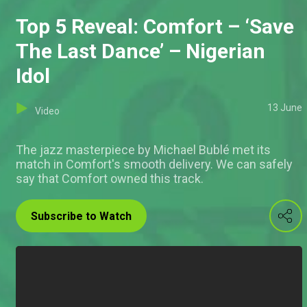
Top 5 Reveal: Comfort – ‘Save
The Last Dance’ – Nigerian
Idol
13 June
Video
The jazz masterpiece by Michael Bublé met its
match in Comfort's smooth delivery. We can safely
say that Comfort owned this track.
Subscribe to Watch