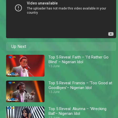
Up Next
Top 5 Reveal: Faith – ‘I'd Rather Go
Blind’ – Nigerian Idol
13 June
Top 5 Reveal: Francis – ‘Too Good at
Goodbyes’– Nigerian Idol
13 June
Top 5 Reveal: Akunna – ‘Wrecking
Ball’– Nigerian Idol
13 June