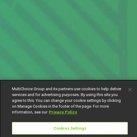
MultiChoice Group and its partners use cookies to help deliver
services and for advertising purposes. By using this site you
agree to this. You can change your cookie settings by clicking
on Manage Cookies in the footer of the page. For more
information, see our
Privacy Policy
Cookies Settings