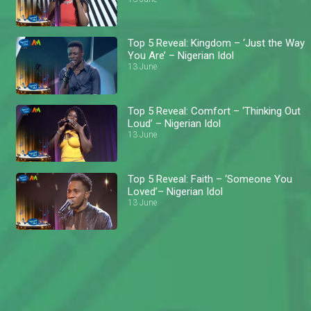
Top 5 Reveal: Kingdom – ‘Just the Way
You Are’ – Nigerian Idol
13 June
Top 5 Reveal: Comfort – ‘Thinking Out
Loud’ – Nigerian Idol
13 June
Top 5 Reveal: Faith – ‘Someone You
Loved’– Nigerian Idol
13 June