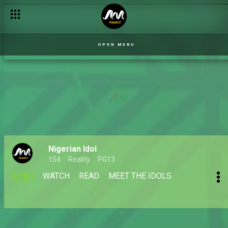
OPEN MENU
Nigerian Idol
154
Reality
PG13
MAIN
WATCH
READ
MEET THE IDOLS