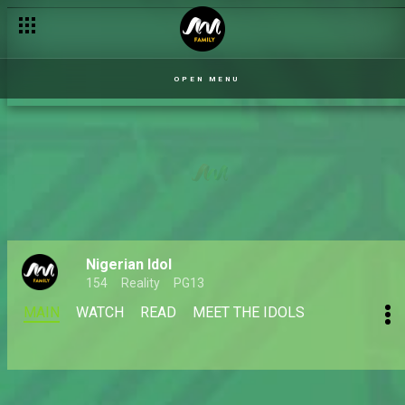
OPEN MENU
Nigerian Idol
154
Reality
PG13
MAIN
WATCH
READ
MEET THE IDOLS