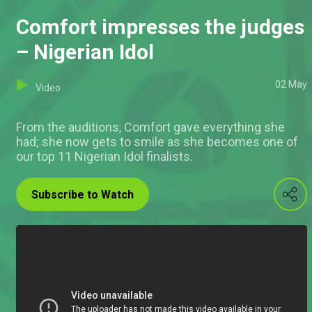
Comfort impresses the judges
– Nigerian Idol
02 May
Video
From the auditions, Comfort gave everything she
had; she now gets to smile as she becomes one of
our top 11 Nigerian Idol finalists.
Subscribe to Watch