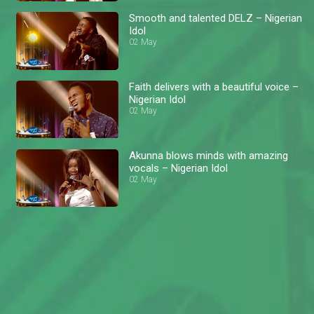
Smooth and talented DELZ – Nigerian
Idol
02 May
Faith delivers with a beautiful voice –
Nigerian Idol
02 May
Akunna blows minds with amazing
vocals – Nigerian Idol
02 May