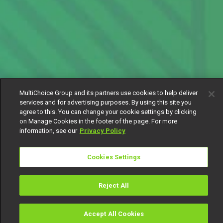
MultiChoice Group and its partners use cookies to help deliver
services and for advertising purposes. By using this site you
agree to this. You can change your cookie settings by clicking
on Manage Cookies in the footer of the page. For more
information, see our
Privacy Policy
Cookies Settings
Reject All
Accept All Cookies
Watch
Buy
TV Guide
Search
Menu