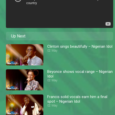
Up Next
Clinton sings beautifully – Nigerian Idol
02 May
Beyonce shows vocal range – Nigerian
Idol
02 May
Francis solid vocals earn him a final
spot – Nigerian Idol
02 May