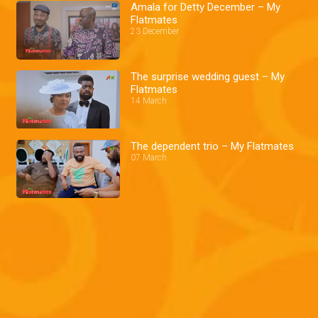
Amala for Detty December – My
Flatmates
23 December
The surprise wedding guest – My
Flatmates
14 March
The dependent trio – My Flatmates
07 March