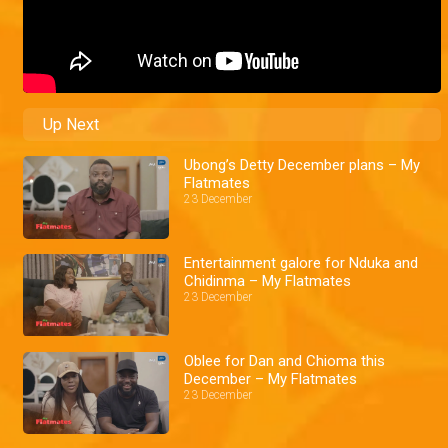
Up Next
Ubong’s Detty December plans – My
Flatmates
23 December
Entertainment galore for Nduka and
Chidinma – My Flatmates
23 December
Oblee for Dan and Chioma this
December – My Flatmates
23 December