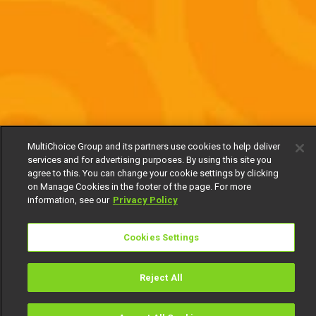
MultiChoice Group and its partners use cookies to help deliver
services and for advertising purposes. By using this site you
agree to this. You can change your cookie settings by clicking
on Manage Cookies in the footer of the page. For more
information, see our
Privacy Policy
Cookies Settings
Reject All