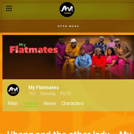
OPEN MENU
My Flatmates
151
Comedy
PG13
Main
Videos
News
Characters