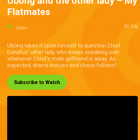
Ubong and the other lady – My
Flatmates
30 July
Video
Ubong takes it upon himself to question Chief
Donatus' other lady, who keeps sneaking over
whenever Chief's main girlfriend is away. As
expected, drama ensues and chaos follows!
Subscribe to Watch