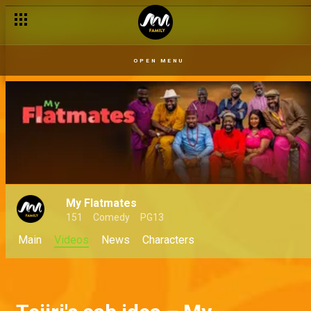
OPEN MENU
My Flatmates
151
Comedy
PG13
Main
Videos
News
Characters