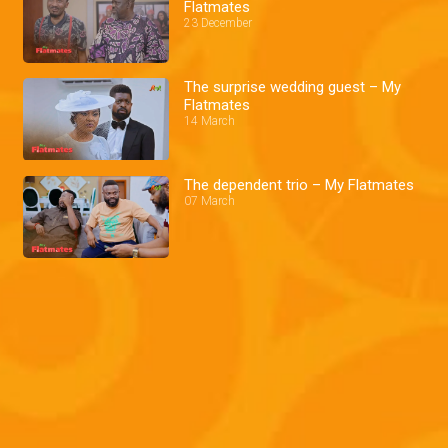
Flatmates
23 December
The surprise wedding guest – My
Flatmates
14 March
The dependent trio – My Flatmates
07 March