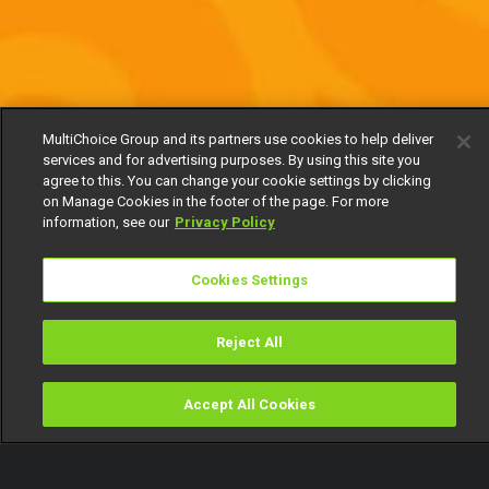
MultiChoice Group and its partners use cookies to help deliver
services and for advertising purposes. By using this site you
agree to this. You can change your cookie settings by clicking
on Manage Cookies in the footer of the page. For more
information, see our
Privacy Policy
Cookies Settings
Reject All
Accept All Cookies
Watch
Buy
TV Guide
Search
Menu