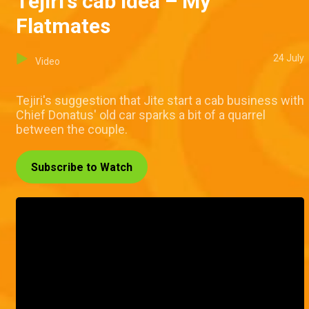
Tejiri's cab idea – My
Flatmates
24 July
Video
Tejiri's suggestion that Jite start a cab business with
Chief Donatus' old car sparks a bit of a quarrel
between the couple.
Subscribe to Watch