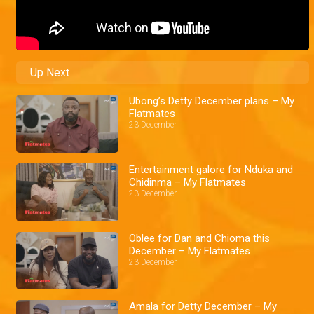
Up Next
Ubong’s Detty December plans – My
Flatmates
23 December
Entertainment galore for Nduka and
Chidinma – My Flatmates
23 December
Oblee for Dan and Chioma this
December – My Flatmates
23 December
Amala for Detty December – My