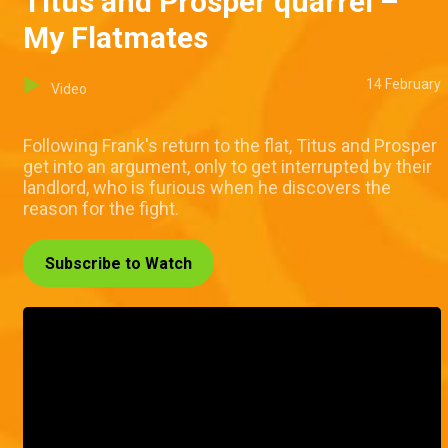
Titus and Prosper quarrel –
My Flatmates
14 February
Video
Following Frank's return to the flat, Titus and Prosper
get into an argument, only to get interrupted by their
landlord, who is furious when he discovers the
reason for the fight.
Subscribe to Watch