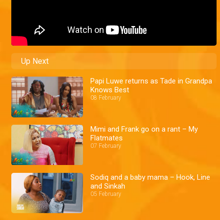
Up Next
Papi Luwe returns as Tade in Grandpa
Knows Best
08 February
Mimi and Frank go on a rant – My
Flatmates
07 February
Sodiq and a baby mama – Hook, Line
and Sinkah
05 February