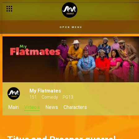
OPEN MENU
My Flatmates
151
Comedy
PG13
Main
Videos
News
Characters