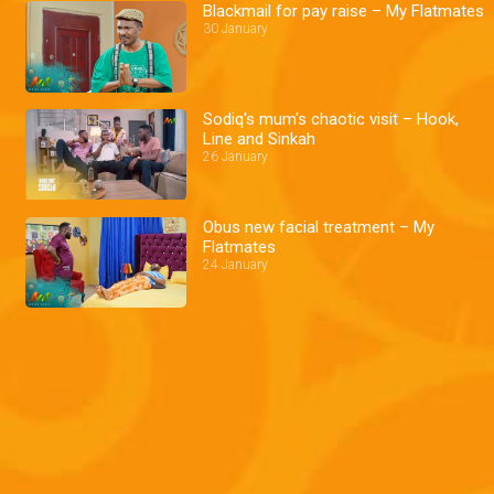
Blackmail for pay raise – My Flatmates
30 January
Sodiq's mum's chaotic visit – Hook,
Line and Sinkah
26 January
Obus new facial treatment – My
Flatmates
24 January