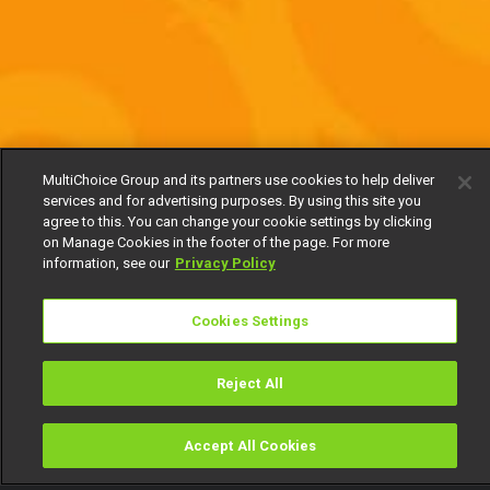
MultiChoice Group and its partners use cookies to help deliver
services and for advertising purposes. By using this site you
agree to this. You can change your cookie settings by clicking
on Manage Cookies in the footer of the page. For more
information, see our
Privacy Policy
Cookies Settings
Reject All
Accept All Cookies
Watch
Buy
TV Guide
Search
Menu