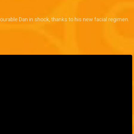
ourable Dan in shock, thanks to his new facial regimen.