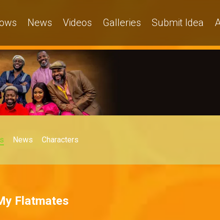
ows
News
Videos
Galleries
Submit Idea
A
s
News
Characters
 My Flatmates