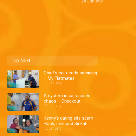
24 January
Up Next
Chief's car needs servicing
– My Flatmates
17 January
A system issue causes
chaos – Checkout
12 January
Kenny's dating site scam –
Hook, Line and Sinkah
12 January