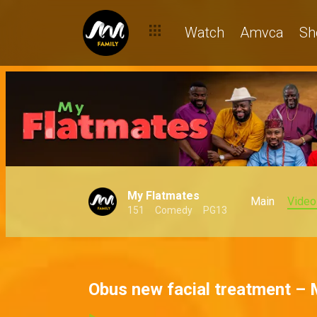
Watch
Amvca
Sh
My Flatmates
Main
Video
151
Comedy
PG13
Obus new facial treatment –