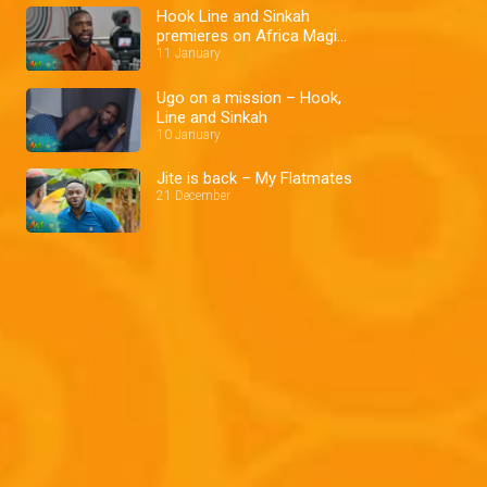
Hook Line and Sinkah
premieres on Africa Magic
Showcase
11 January
Ugo on a mission – Hook,
Line and Sinkah
10 January
Jite is back – My Flatmates
21 December