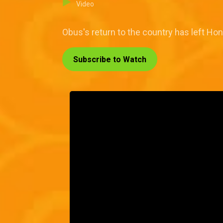
Video
Obus's return to the country has left Hon
Subscribe to Watch