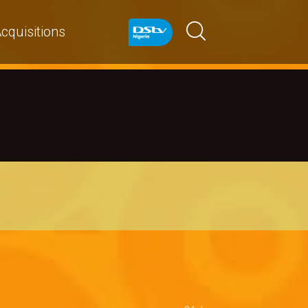
cquisitions