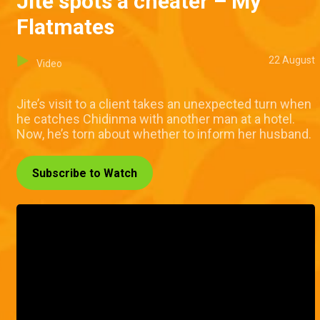
Jite spots a cheater – My
Flatmates
22 August
Video
Jite’s visit to a client takes an unexpected turn when
he catches Chidinma with another man at a hotel.
Now, he’s torn about whether to inform her husband.
Subscribe to Watch