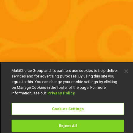
MultiChoice Group and its partners use cookies to help deliver
services and for advertising purposes. By using this site you
agree to this. You can change your cookie settings by clicking
on Manage Cookies in the footer of the page. For more
information, see our
Privacy Policy
Cookies Settings
Reject All