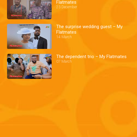
Flatmates
23 December
The surprise wedding guest – My
Flatmates
14 March
The dependent trio – My Flatmates
07 March