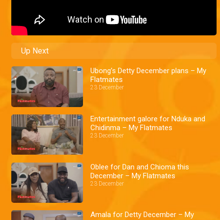
Up Next
Ubong’s Detty December plans – My
Flatmates
23 December
Entertainment galore for Nduka and
Chidinma – My Flatmates
23 December
Oblee for Dan and Chioma this
December – My Flatmates
23 December
Amala for Detty December – My