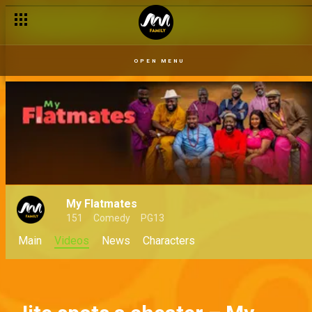
OPEN MENU
My Flatmates
151
Comedy
PG13
Main
Videos
News
Characters