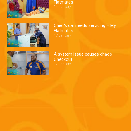
Flatmates
24 January
Chief's car needs servicing – My
Flatmates
17 January
A system issue causes chaos –
Checkout
12 January