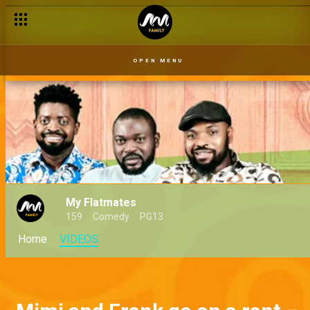
OPEN MENU
My Flatmates
159
Comedy
PG13
Home
VIDEOS