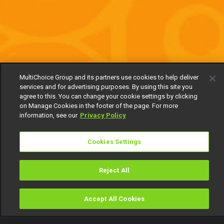
MultiChoice Group and its partners use cookies to help deliver
services and for advertising purposes. By using this site you
agree to this. You can change your cookie settings by clicking
on Manage Cookies in the footer of the page. For more
information, see our
Privacy Policy
Cookies Settings
Reject All
Accept All Cookies
Watch
Buy
TV Guide
Search
Menu