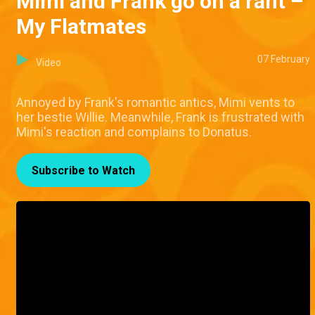
Mimi and Frank go on a rant –
My Flatmates
07 February
Video
Annoyed by Frank's romantic antics, Mimi vents to
her bestie Willie. Meanwhile, Frank is frustrated with
Mimi's reaction and complains to Donatus.
Subscribe to Watch