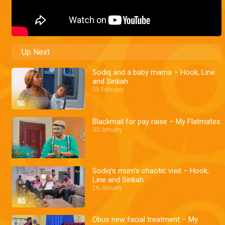
Up Next
Sodiq and a baby mama – Hook, Line
and Sinkah
05 February
Blackmail for pay raise – My Flatmates
30 January
Sodiq's mum's chaotic visit – Hook,
Line and Sinkah
26 January
Obus new facial treatment – My