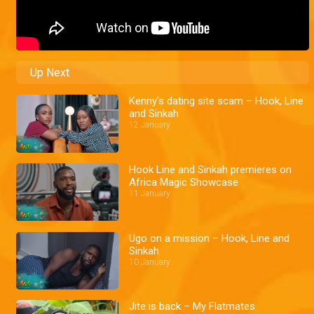
Up Next
Kenny's dating site scam – Hook, Line
and Sinkah
12 January
Hook Line and Sinkah premieres on
Africa Magic Showcase
11 January
Ugo on a mission – Hook, Line and
Sinkah
10 January
Jite is back – My Flatmates