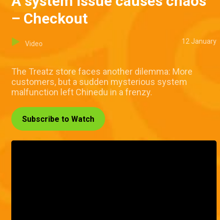
A system issue causes chaos
– Checkout
12 January
Video
The Treatz store faces another dilemma: More
customers, but a sudden mysterious system
malfunction left Chinedu in a frenzy.
Subscribe to Watch