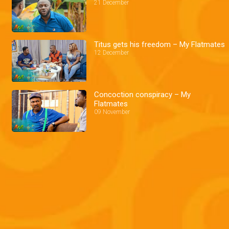
21 December
Titus gets his freedom – My Flatmates
12 December
Concoction conspiracy – My
Flatmates
09 November