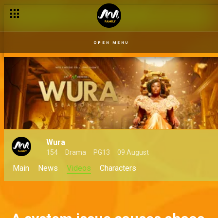
OPEN MENU
Wura
154
Drama
PG13
09 August
Main
News
Videos
Characters