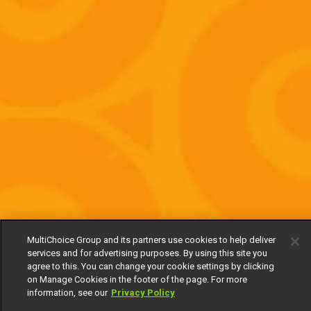
MultiChoice Group and its partners use cookies to help deliver
services and for advertising purposes. By using this site you
agree to this. You can change your cookie settings by clicking
on Manage Cookies in the footer of the page. For more
information, see our
Privacy Policy