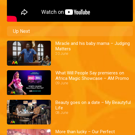
Up Next
Miracle and his baby mama – Judging
Matters
20 June
What Will People Say premieres on
Africa Magic Showcase – AM Promo
09 June
Beauty goes on a date – My Beautyful
Life
08 June
More than lucky – Our Perfect