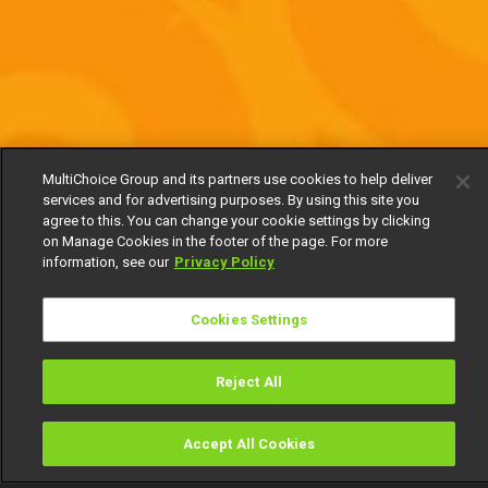
MultiChoice Group and its partners use cookies to help deliver
services and for advertising purposes. By using this site you
agree to this. You can change your cookie settings by clicking
on Manage Cookies in the footer of the page. For more
information, see our
Privacy Policy
Cookies Settings
Reject All
Accept All Cookies
Watch
Buy
TV Guide
Search
Menu