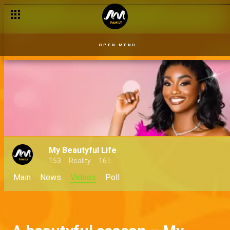
OPEN MENU
My Beautyful Life
153
Reality
16 L
Main
News
Videos
Poll