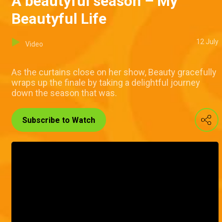
A beautyful season – My
Beautyful Life
12 July
Video
As the curtains close on her show, Beauty gracefully
wraps up the finale by taking a delightful journey
down the season that was.
Subscribe to Watch