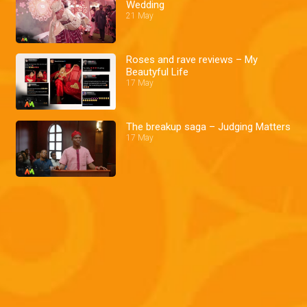
Wedding
21 May
Roses and rave reviews – My
Beautyful Life
17 May
The breakup saga – Judging Matters
17 May