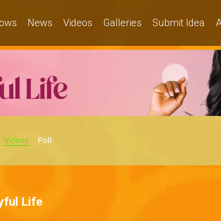
ows
News
Videos
Galleries
Submit Idea
A
Videos
Poll
ful Life