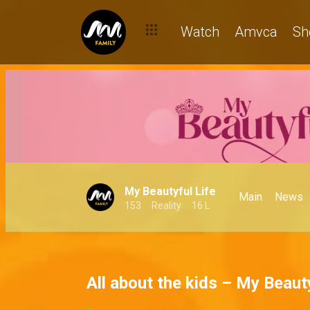
Watch
Amvca
Sh
My Beautyful Life
Main
News
153
Reality
16 L
All about the kids – My Beauty