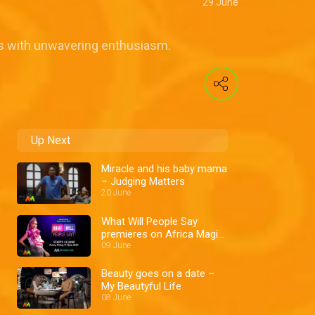
29 June
ams with unwavering enthusiasm.
Up Next
Miracle and his baby mama
– Judging Matters
20 June
What Will People Say
premieres on Africa Magic
Showcase – AM Promo
09 June
Beauty goes on a date –
My Beautyful Life
08 June