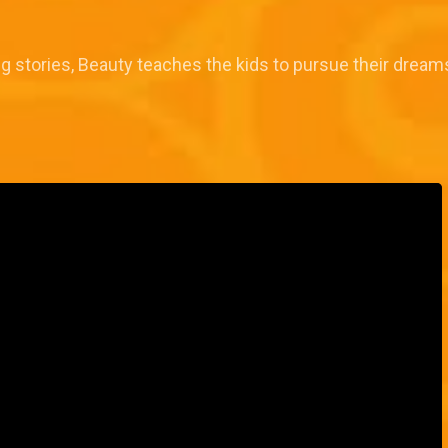
ng stories, Beauty teaches the kids to pursue their dre