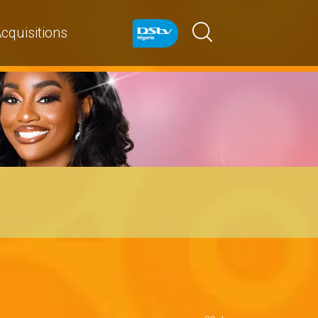
cquisitions