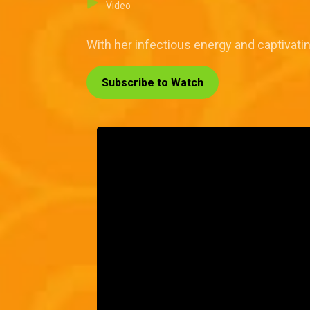
Video
With her infectious energy and captivati
Subscribe to Watch