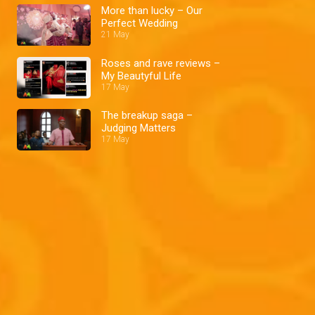
More than lucky – Our
Perfect Wedding
21 May
Roses and rave reviews –
My Beautyful Life
17 May
The breakup saga –
Judging Matters
17 May