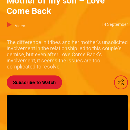
Mother of my son – Love
Come Back
14 September
Video
The difference in tribes and her mother's unsolicited
involvement in the relationship led to this couple's
demise, but even after Love Come Back's
involvement, it seems the issues are too
complicated to resolve.
Subscribe to Watch