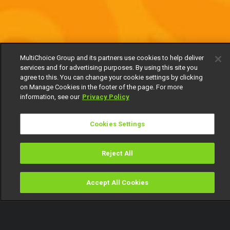
MultiChoice Group and its partners use cookies to help deliver
services and for advertising purposes. By using this site you
agree to this. You can change your cookie settings by clicking
on Manage Cookies in the footer of the page. For more
information, see our
Privacy Policy
Cookies Settings
Reject All
Accept All Cookies
Watch
Buy
TV Guide
Search
Menu