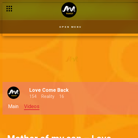
OPEN MENU
Love Come Back
154
Reality
16
Main
Videos