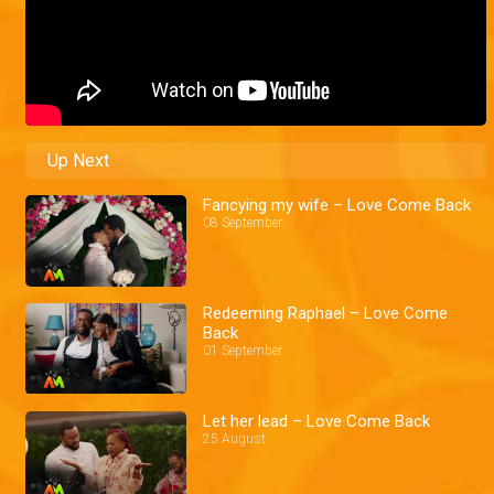
Up Next
Fancying my wife – Love Come Back
08 September
Redeeming Raphael – Love Come
Back
01 September
Let her lead – Love Come Back
25 August