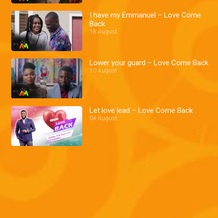
I have my Emmanuel – Love Come
Back
18 August
Lower your guard – Love Come Back
10 August
Let love lead – Love Come Back
04 August