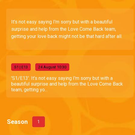
It's not easy saying I'm sorry but with a beautiful
surprise and help from the Love Come Back team,
getting your love back might not be that hard after all.
S
1
| E13
24 August 10:30
'S1/E13'. It's not easy saying I'm sorry but with a
beautiful surprise and help from the Love Come Back
team, getting yo...
Season
1