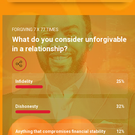
FORGIVING 7 X 77 TIMES
What do you consider unforgivable
in a relationship?
Infidelity
25
%
Dishonesty
32
%
Anything that compromises financial stability
12
%