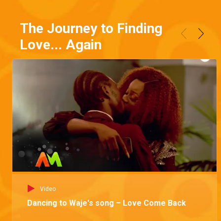
The Journey to Finding
Love... Again
Video
Dancing to Waje's song – Love Come Back