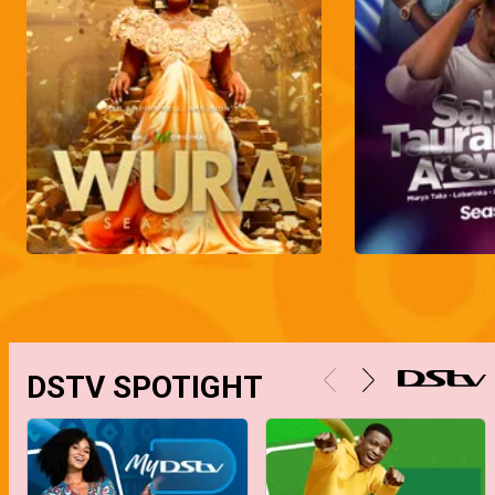
DSTV SPOTIGHT