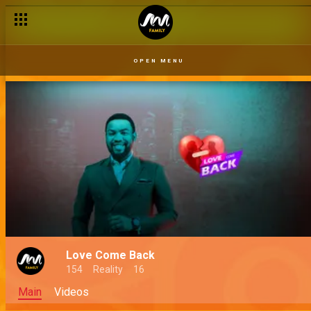
OPEN MENU
Love Come Back
154
Reality
16
Main
Videos