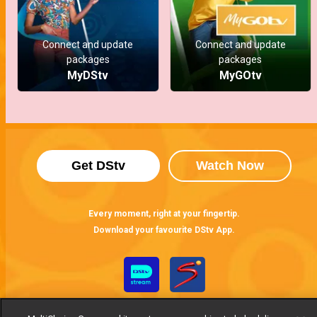
Connect and update
Connect and update
packages
packages
MyDStv
MyGOtv
Get DStv
Watch Now
Every moment, right at your fingertip.
Download your favourite DStv App.