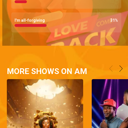
I'm all-forgiving
31
%
MORE SHOWS ON AM