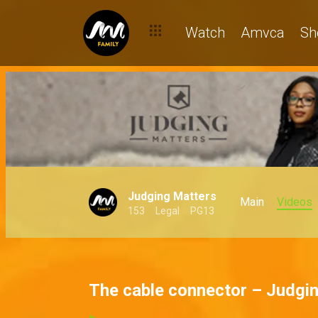
Watch
Amvca
Sh
Judging Matters
Main
Videos
153
Legal
PG13
The cable connector – Judgi