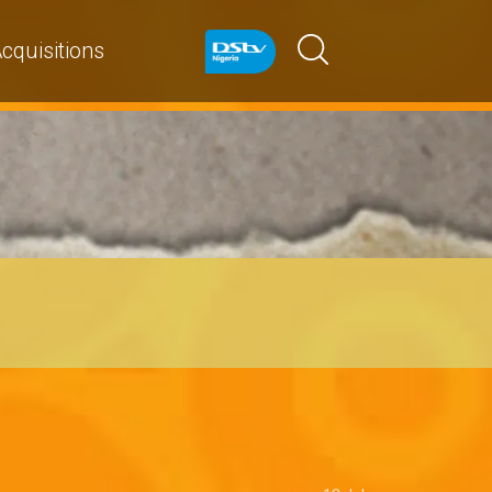
cquisitions