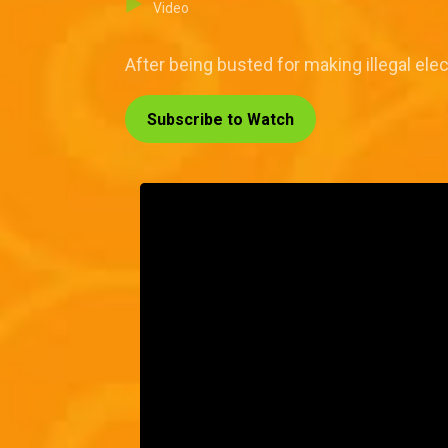
Video
After being busted for making illegal ele
Subscribe to Watch