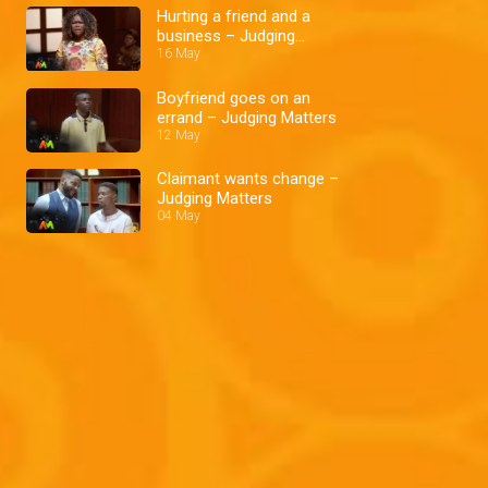
Hurting a friend and a
business – Judging
Matters
16 May
Boyfriend goes on an
errand – Judging Matters
12 May
Claimant wants change –
Judging Matters
04 May