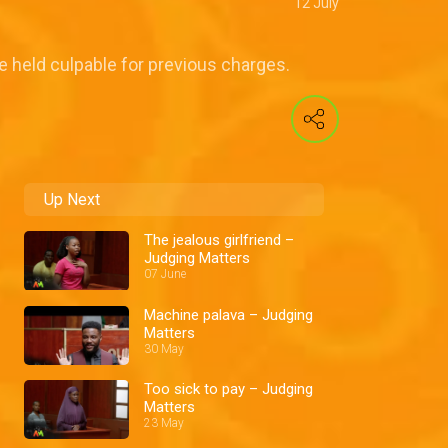
12 July
be held culpable for previous charges.
Up Next
The jealous girlfriend –
Judging Matters
07 June
Machine palava – Judging
Matters
30 May
Too sick to pay – Judging
Matters
23 May