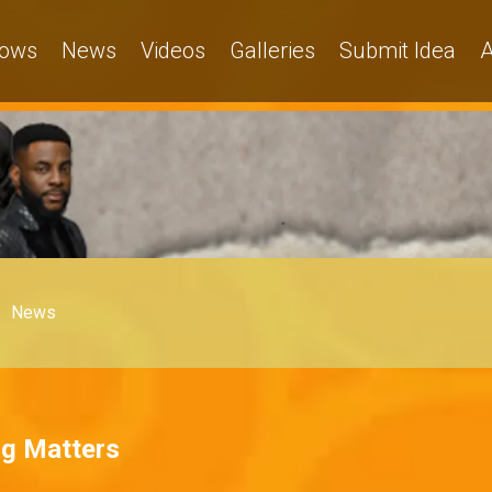
ows
News
Videos
Galleries
Submit Idea
A
News
ng Matters