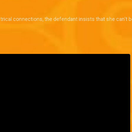
ctrical connections, the defendant insists that she can't 