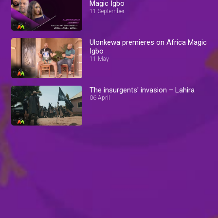
Magic Igbo
11 September
Ulonkewa premieres on Africa Magic
Igbo
11 May
The insurgents' invasion – Lahira
06 April