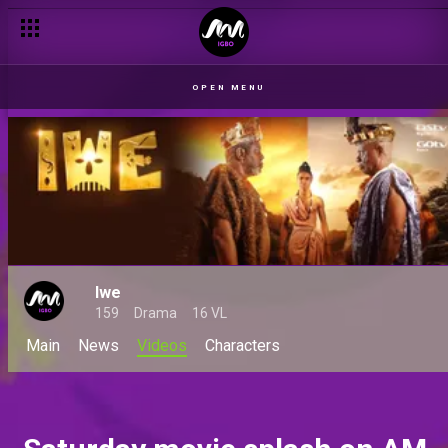
OPEN MENU
Iwe
159
Drama
16 VL
Main
News
Videos
Characters