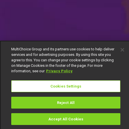
MultiChoice Group and its partners use cookies to help deliver
services and for advertising purposes. By using this site you
agree to this. You can change your cookie settings by clicking
on Manage Cookies in the footer of the page. For more
information, see our
Privacy Policy
Cookies Settings
Reject All
Accept All Cookies
Watch
Buy
TV Guide
Search
Menu