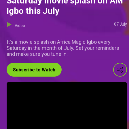
Saturday movie splash on AM
Igbo this July
07 July
Video
It's a movie splash on Africa Magic Igbo every
Saturday in the month of July. Set your reminders
and make sure you tune in.
Subscribe to Watch