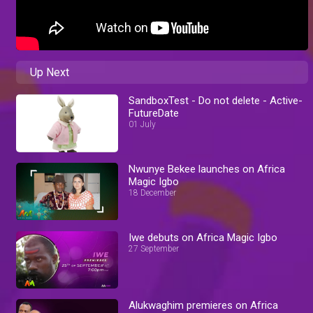
Up Next
SandboxTest - Do not delete - Active-
FutureDate
01 July
Nwunye Bekee launches on Africa
Magic Igbo
18 December
Iwe debuts on Africa Magic Igbo
27 September
Alukwaghim premieres on Africa