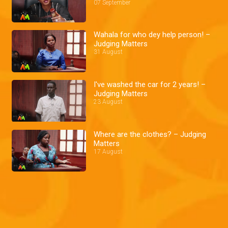
07 September
Wahala for who dey help person! –
Judging Matters
31 August
I've washed the car for 2 years! –
Judging Matters
23 August
Where are the clothes? – Judging
Matters
17 August