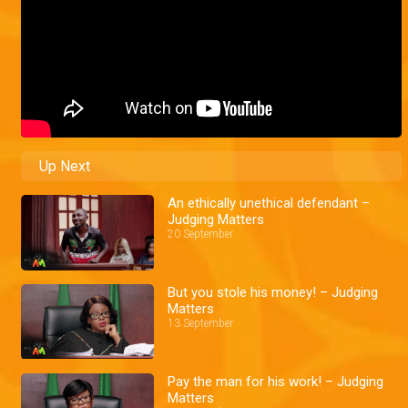
Up Next
An ethically unethical defendant –
Judging Matters
20 September
But you stole his money! – Judging
Matters
13 September
Pay the man for his work! – Judging
Matters