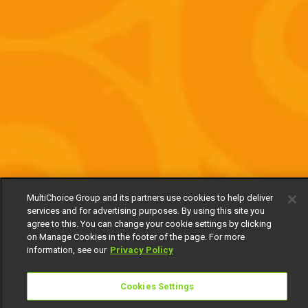
MultiChoice Group and its partners use cookies to help deliver
services and for advertising purposes. By using this site you
agree to this. You can change your cookie settings by clicking
on Manage Cookies in the footer of the page. For more
information, see our
Privacy Policy
Cookies Settings