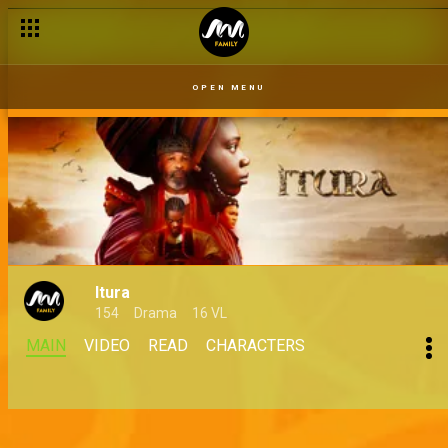
OPEN MENU
Itura
154
Drama
16 VL
MAIN
VIDEO
READ
CHARACTERS