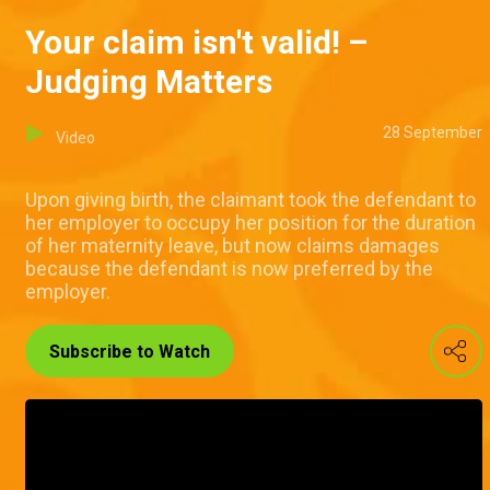
Your claim isn't valid! –
Judging Matters
28 September
Video
Upon giving birth, the claimant took the defendant to
her employer to occupy her position for the duration
of her maternity leave, but now claims damages
because the defendant is now preferred by the
employer.
Subscribe to Watch