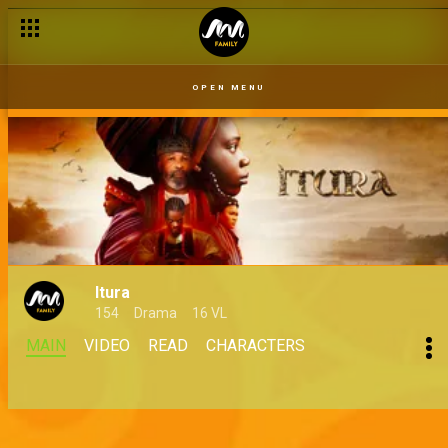
OPEN MENU
Itura
154
Drama
16 VL
MAIN
VIDEO
READ
CHARACTERS