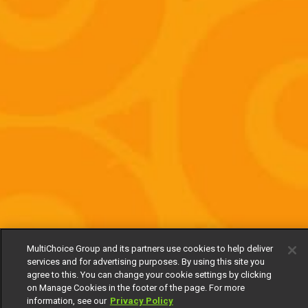
MultiChoice Group and its partners use cookies to help deliver
services and for advertising purposes. By using this site you
agree to this. You can change your cookie settings by clicking
on Manage Cookies in the footer of the page. For more
information, see our
Privacy Policy