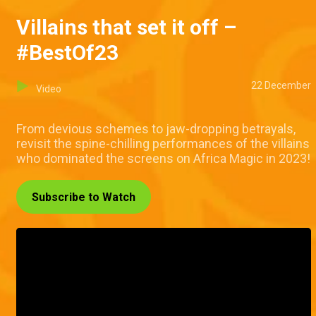
Villains that set it off –
#BestOf23
22 December
Video
From devious schemes to jaw-dropping betrayals,
revisit the spine-chilling performances of the villains
who dominated the screens on Africa Magic in 2023!
Subscribe to Watch